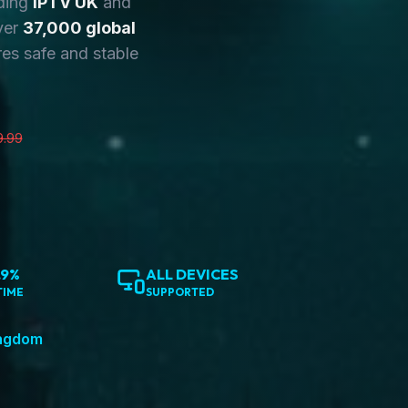
ding
IPTV UK
and
ver
37,000 global
es safe and stable
9.99
.9%
ALL DEVICES
TIME
SUPPORTED
ingdom