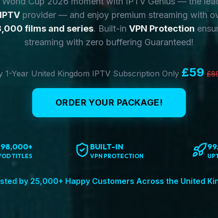
y World Cup 2026 moment with IPTV Genius — the lea
 IPTV
provider — and enjoy premium streaming with o
,000 films and series
. Built-in
VPN Protection
ensur
streaming with zero buffering Guaranteed!
£59
 1-Year United Kingdom IPTV Subscription Only
£8
ORDER YOUR PACKAGE!
198,000+
BUILT-IN
99
VOD TITLES
VPN PROTECTION
UP
sted by 25,000+ Happy Customers Across the United K