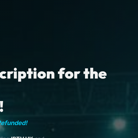
ription for the
!
Refunded!