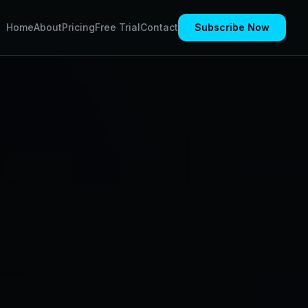
Home
About
Pricing
Free Trial
Contact
Subscribe Now