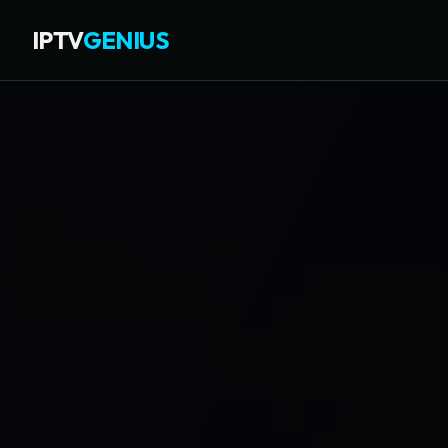
IPTV
GENIUS