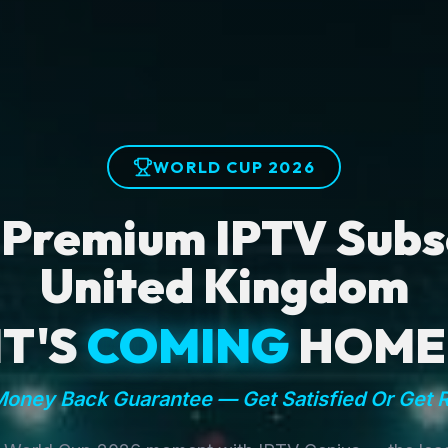
WORLD CUP 2026
 Premium IPTV Subsc
United Kingdom
IT'S
COMING
HOME
oney Back Guarantee — Get Satisfied Or Get 