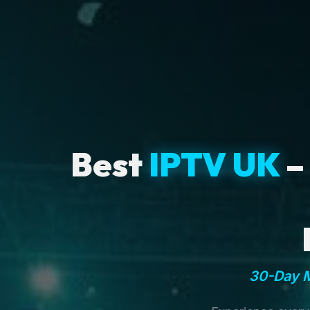
Best
IPTV UK
–
30-Day M