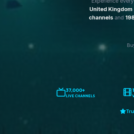
Experience ever
United Kingdom
channels
and
198
Buy
37,000+
LIVE CHANNELS
Tru