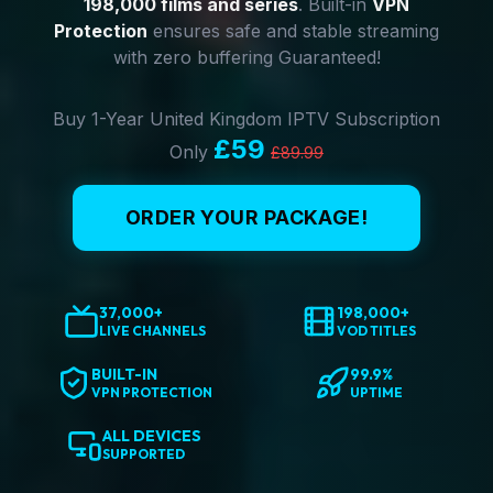
198,000 films and series
. Built-in
VPN
Protection
ensures safe and stable streaming
with zero buffering Guaranteed!
Buy 1-Year United Kingdom IPTV Subscription
£59
Only
£89.99
ORDER YOUR PACKAGE!
37,000+
198,000+
LIVE CHANNELS
VOD TITLES
BUILT-IN
99.9%
VPN PROTECTION
UPTIME
ALL DEVICES
SUPPORTED