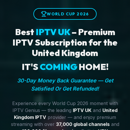
WORLD CUP 2026
Best
IPTV UK
– Premium
IPTV Subscription for the
United Kingdom
IT'S
COMING
HOME!
30-Day Money Back Guarantee — Get
Satisfied Or Get Refunded!
Experience every World Cup 2026 moment with
IPTV Genius — the leading
IPTV UK
and
United
Kingdom IPTV
provider — and enjoy premium
streaming with over
37,000 global channels
and