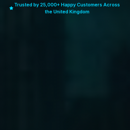
Trusted by 25,000+ Happy Customers Across
the United Kingdom