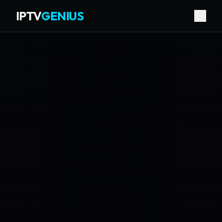
IPTV
GENIUS