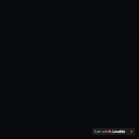
Edit with