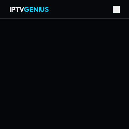
IPTV
GENIUS