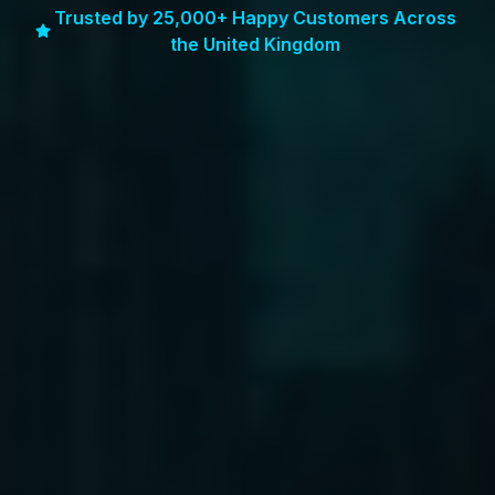
Trusted by 25,000+ Happy Customers Across
the United Kingdom