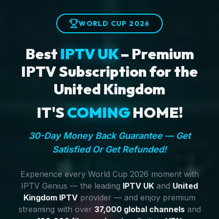
WORLD CUP 2026
Best
IPTV UK
– Premium
IPTV Subscription for the
United Kingdom
IT'S
COMING
HOME!
30-Day Money Back Guarantee — Get
Satisfied Or Get Refunded!
Experience every World Cup 2026 moment with
IPTV Genius — the leading
IPTV UK
and
United
Kingdom IPTV
provider — and enjoy premium
streaming with over
37,000 global channels
and