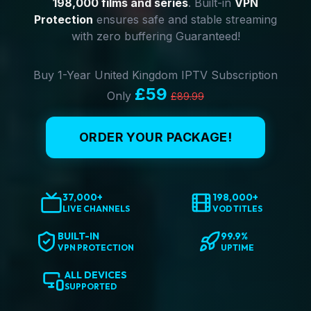
198,000 films and series
. Built-in
VPN
Protection
ensures safe and stable streaming
with zero buffering Guaranteed!
Buy 1-Year United Kingdom IPTV Subscription
£59
Only
£89.99
ORDER YOUR PACKAGE!
37,000+
198,000+
LIVE CHANNELS
VOD TITLES
BUILT-IN
99.9%
VPN PROTECTION
UPTIME
ALL DEVICES
SUPPORTED