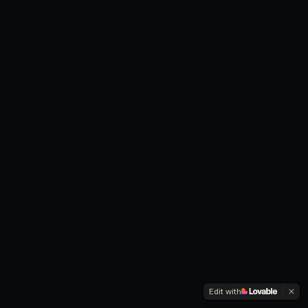
Edit with