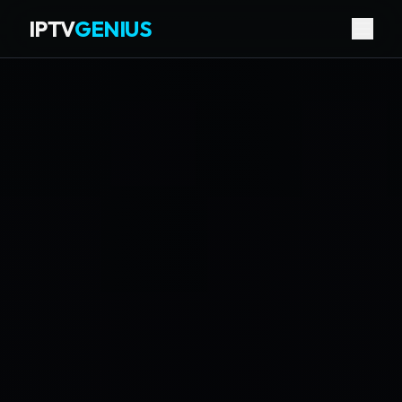
IPTV
GENIUS