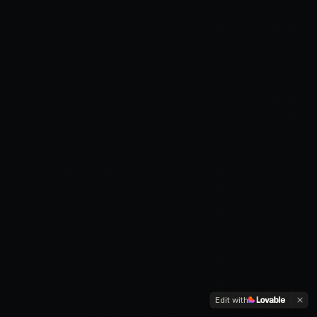
Edit with