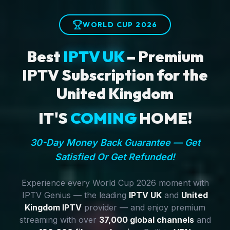
WORLD CUP 2026
Best
IPTV UK
– Premium
IPTV Subscription for the
United Kingdom
IT'S
COMING
HOME!
30-Day Money Back Guarantee — Get
Satisfied Or Get Refunded!
Experience every World Cup 2026 moment with
IPTV Genius — the leading
IPTV UK
and
United
Kingdom IPTV
provider — and enjoy premium
streaming with over
37,000 global channels
and