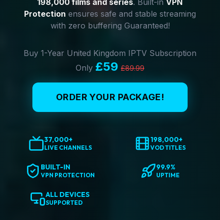
198,000 films and series
. Built-in
VPN
Protection
ensures safe and stable streaming
with zero buffering Guaranteed!
Buy 1-Year United Kingdom IPTV Subscription
£59
Only
£89.99
ORDER YOUR PACKAGE!
37,000+
198,000+
LIVE CHANNELS
VOD TITLES
BUILT-IN
99.9%
VPN PROTECTION
UPTIME
ALL DEVICES
SUPPORTED