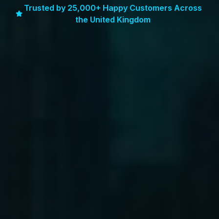
Trusted by 25,000+ Happy Customers Across
the United Kingdom