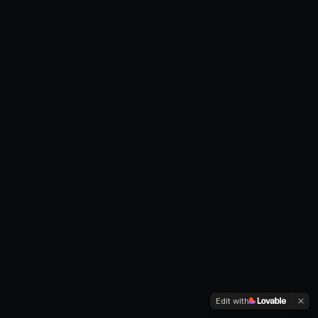
Edit with