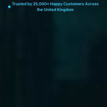
Trusted by 25,000+ Happy Customers Across
the United Kingdom