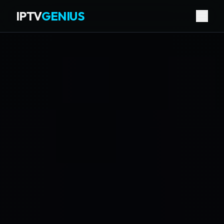
IPTV
GENIUS