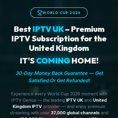
WORLD CUP 2026
Best
IPTV UK
– Premium
IPTV Subscription for the
United Kingdom
IT'S
COMING
HOME!
30-Day Money Back Guarantee — Get
Satisfied Or Get Refunded!
Experience every World Cup 2026 moment with
IPTV Genius — the leading
IPTV UK
and
United
Kingdom IPTV
provider — and enjoy premium
streaming with over
37,000 global channels
and