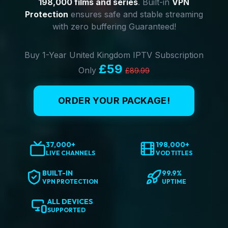
198,000 films and series
. Built-in
VPN
Protection
ensures safe and stable streaming
with zero buffering Guaranteed!
Buy 1-Year United Kingdom IPTV Subscription
£59
Only
£89.99
ORDER YOUR PACKAGE!
37,000+
198,000+
LIVE CHANNELS
VOD TITLES
BUILT-IN
99.9%
VPN PROTECTION
UPTIME
ALL DEVICES
SUPPORTED