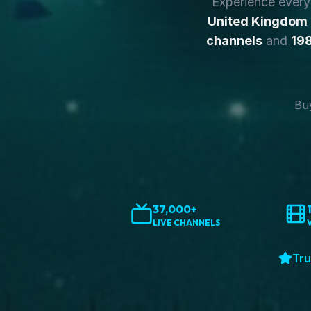
Experience ever
United Kingdom
channels
and
198
Buy
37,000+
LIVE CHANNELS
Tru