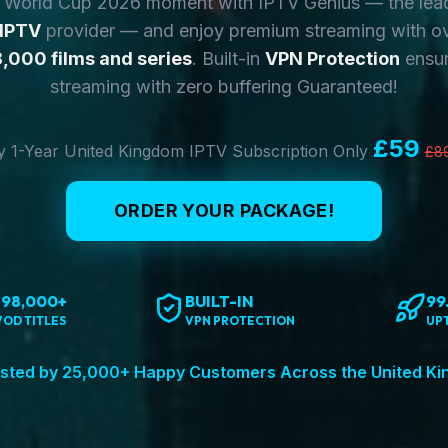
y World Cup 2026 moment with IPTV Genius — the lea
 IPTV
provider — and enjoy premium streaming with o
,000 films and series
. Built-in
VPN Protection
ensur
streaming with zero buffering Guaranteed!
£59
 1-Year United Kingdom IPTV Subscription Only
£8
ORDER YOUR PACKAGE!
198,000+
BUILT-IN
99
VOD TITLES
VPN PROTECTION
UP
sted by 25,000+ Happy Customers Across the United K