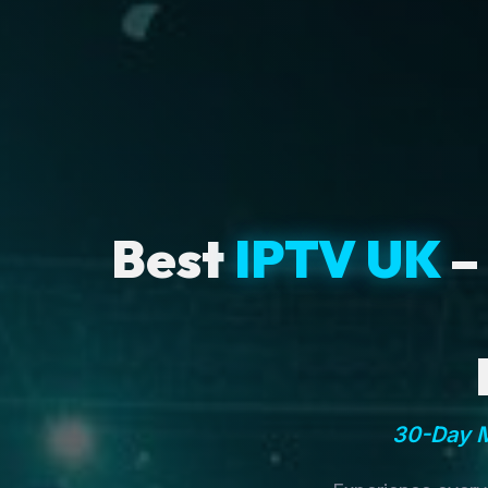
Best
IPTV UK
–
30-Day M