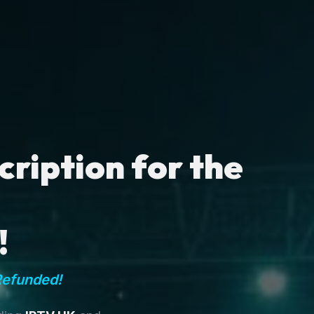
ription for the
!
Refunded!