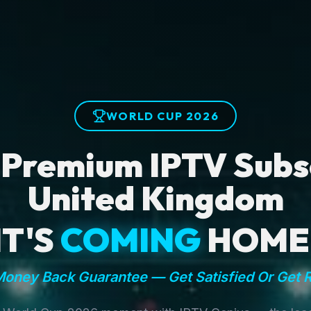
WORLD CUP 2026
 Premium IPTV Subsc
United Kingdom
IT'S
COMING
HOME
oney Back Guarantee — Get Satisfied Or Get 