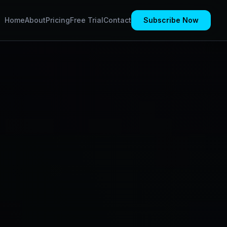
Home
About
Pricing
Free Trial
Contact
Subscribe Now