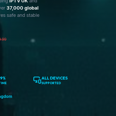
ding
IPTV UK
and
ver
37,000 global
es safe and stable
9.99
.9%
ALL DEVICES
TIME
SUPPORTED
ingdom