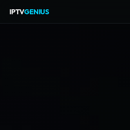
IPTV
GENIUS