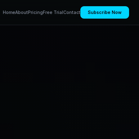
Home
About
Pricing
Free Trial
Contact
Subscribe Now