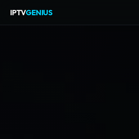
IPTV
GENIUS