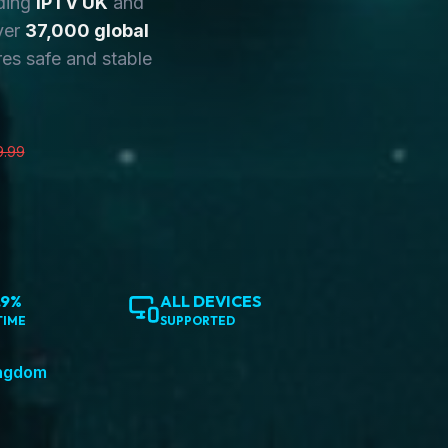
ding
IPTV UK
and
ver
37,000 global
es safe and stable
9.99
.9%
ALL DEVICES
TIME
SUPPORTED
ingdom