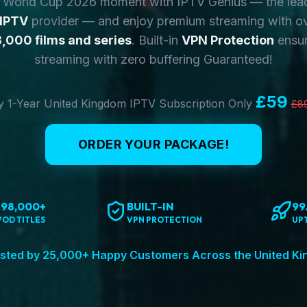
y World Cup 2026 moment with IPTV Genius — the lea
 IPTV
provider — and enjoy premium streaming with o
,000 films and series
. Built-in
VPN Protection
ensur
streaming with zero buffering Guaranteed!
£59
 1-Year United Kingdom IPTV Subscription Only
£8
ORDER YOUR PACKAGE!
198,000+
BUILT-IN
99
VOD TITLES
VPN PROTECTION
UP
sted by 25,000+ Happy Customers Across the United K