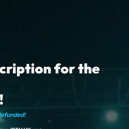
ription for the
!
Refunded!