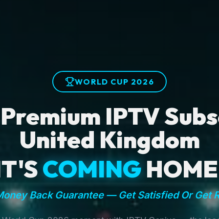
WORLD CUP 2026
 Premium IPTV Subsc
United Kingdom
IT'S
COMING
HOME
oney Back Guarantee — Get Satisfied Or Get 