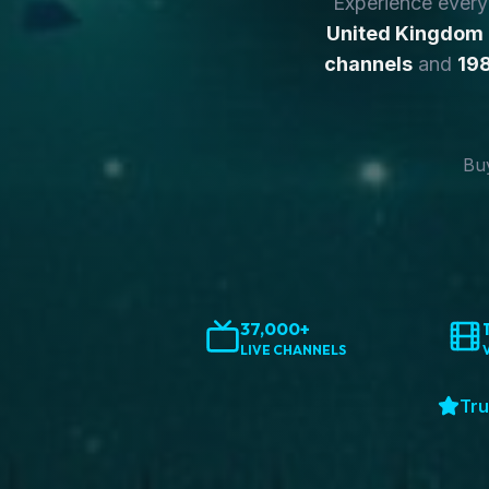
Experience ever
United Kingdom
channels
and
198
Buy
37,000+
LIVE CHANNELS
Tru