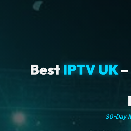
Best
IPTV UK
–
30-Day M