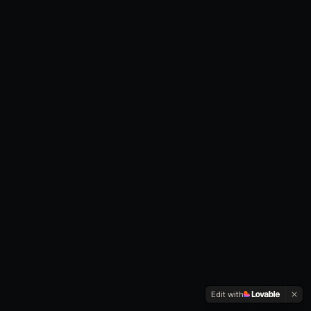
Edit with