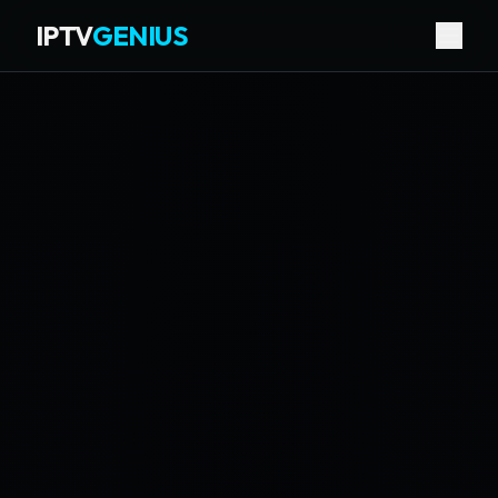
IPTV
GENIUS