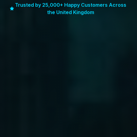
Trusted by 25,000+ Happy Customers Across
the United Kingdom