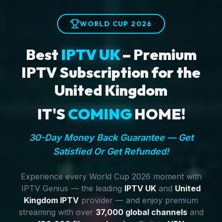
WORLD CUP 2026
Best
IPTV UK
– Premium
IPTV Subscription for the
United Kingdom
IT'S
COMING
HOME!
30-Day Money Back Guarantee — Get
Satisfied Or Get Refunded!
Experience every World Cup 2026 moment with
IPTV Genius — the leading
IPTV UK
and
United
Kingdom IPTV
provider — and enjoy premium
streaming with over
37,000 global channels
and