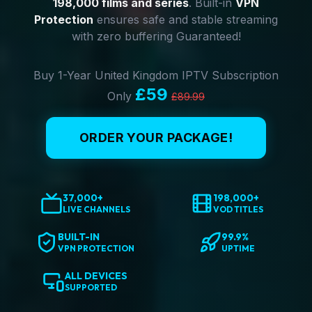
198,000 films and series
. Built-in
VPN
Protection
ensures safe and stable streaming
with zero buffering Guaranteed!
Buy 1-Year United Kingdom IPTV Subscription
£59
Only
£89.99
ORDER YOUR PACKAGE!
37,000+
198,000+
LIVE CHANNELS
VOD TITLES
BUILT-IN
99.9%
VPN PROTECTION
UPTIME
ALL DEVICES
SUPPORTED