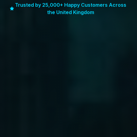
Trusted by 25,000+ Happy Customers Across
the United Kingdom