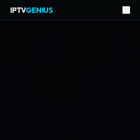
IPTV
GENIUS