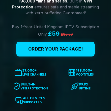
198,000 films and series
. Built-in
VPN
Protection
ensures safe and stable streaming
with zero buffering Guaranteed!
Buy 1-Year United Kingdom IPTV Subscription
£59
Only
£89.99
ORDER YOUR PACKAGE!
37,000+
198,000+
LIVE CHANNELS
VOD TITLES
BUILT-IN
99.9%
VPN PROTECTION
UPTIME
ALL DEVICES
SUPPORTED