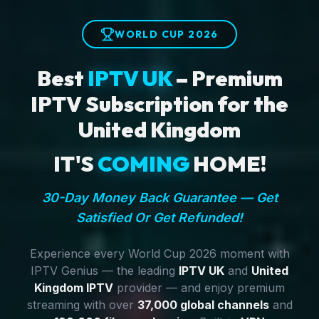
WORLD CUP 2026
Best
IPTV UK
– Premium
IPTV Subscription for the
United Kingdom
IT'S
COMING
HOME!
30-Day Money Back Guarantee — Get
Satisfied Or Get Refunded!
Experience every World Cup 2026 moment with
IPTV Genius — the leading
IPTV UK
and
United
Kingdom IPTV
provider — and enjoy premium
streaming with over
37,000 global channels
and