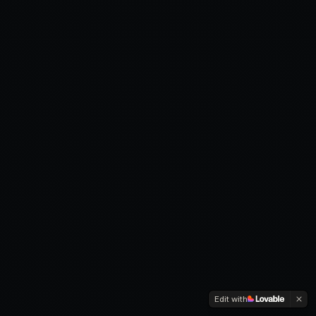
Edit with