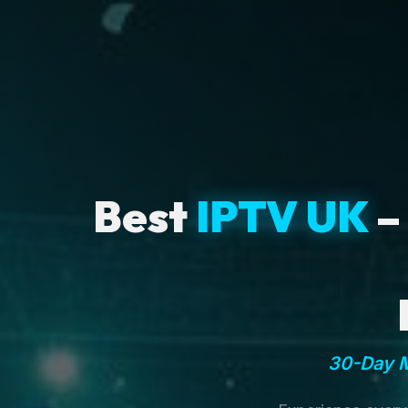
Best
IPTV UK
–
30-Day M