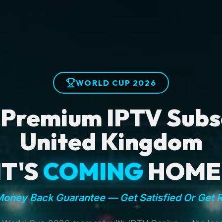
WORLD CUP 2026
 Premium IPTV Subsc
United Kingdom
IT'S
COMING
HOME
oney Back Guarantee — Get Satisfied Or Get 