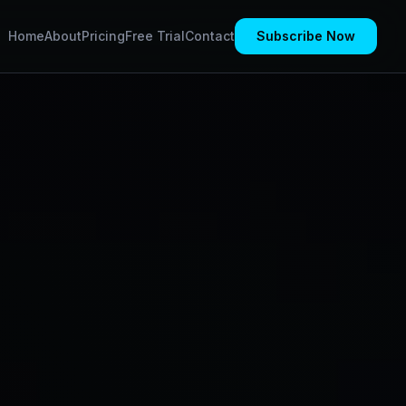
Home
About
Pricing
Free Trial
Contact
Subscribe Now