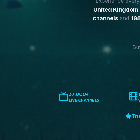
Experience ever
United Kingdom
channels
and
198
Buy
37,000+
LIVE CHANNELS
Tru