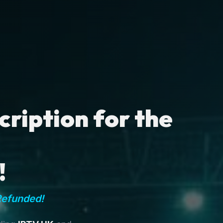
ription for the
!
Refunded!