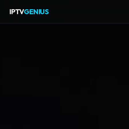
IPTV
GENIUS