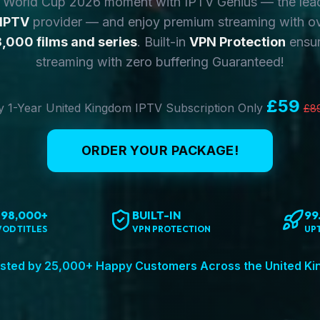
y World Cup 2026 moment with IPTV Genius — the lea
 IPTV
provider — and enjoy premium streaming with o
,000 films and series
. Built-in
VPN Protection
ensur
streaming with zero buffering Guaranteed!
£59
 1-Year United Kingdom IPTV Subscription Only
£8
ORDER YOUR PACKAGE!
198,000+
BUILT-IN
99
VOD TITLES
VPN PROTECTION
UP
sted by 25,000+ Happy Customers Across the United K