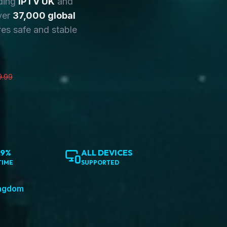
ding
IPTV UK
and
ver
37,000 global
es safe and stable
9.99
.9%
ALL DEVICES
TIME
SUPPORTED
ingdom