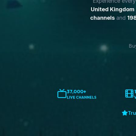
Experience ever
United Kingdom
channels
and
198
Buy
37,000+
LIVE CHANNELS
Tru