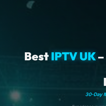
Best
IPTV UK
–
30-Day M