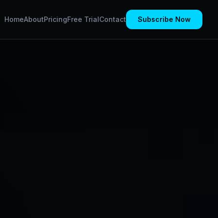
Home
About
Pricing
Free Trial
Contact
Subscribe Now