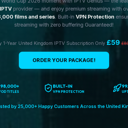
y World Cup 2026 moment with IPTV Genius — the lea
 IPTV
provider — and enjoy premium streaming with o
,000 films and series
. Built-in
VPN Protection
ensur
streaming with zero buffering Guaranteed!
£59
 1-Year United Kingdom IPTV Subscription Only
£8
ORDER YOUR PACKAGE!
198,000+
BUILT-IN
99
VOD TITLES
VPN PROTECTION
UP
sted by 25,000+ Happy Customers Across the United K