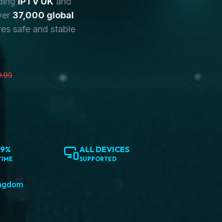
ding
IPTV UK
and
ver
37,000 global
es safe and stable
9.99
.9%
ALL DEVICES
TIME
SUPPORTED
ingdom