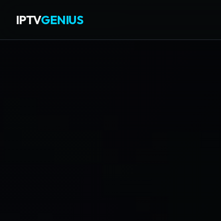
IPTV
GENIUS