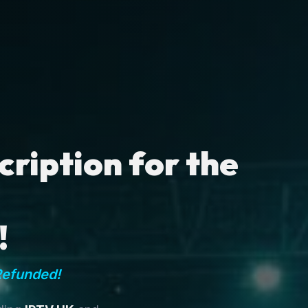
ription for the
!
Refunded!