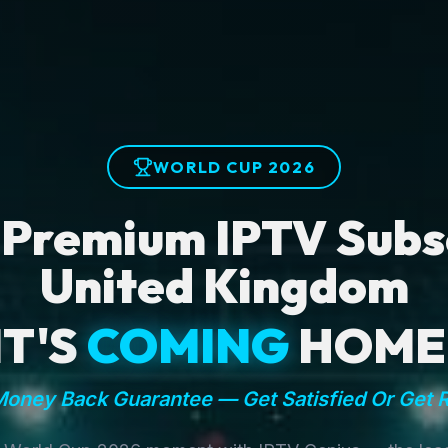
WORLD CUP 2026
 Premium IPTV Subsc
United Kingdom
IT'S
COMING
HOME
oney Back Guarantee — Get Satisfied Or Get 