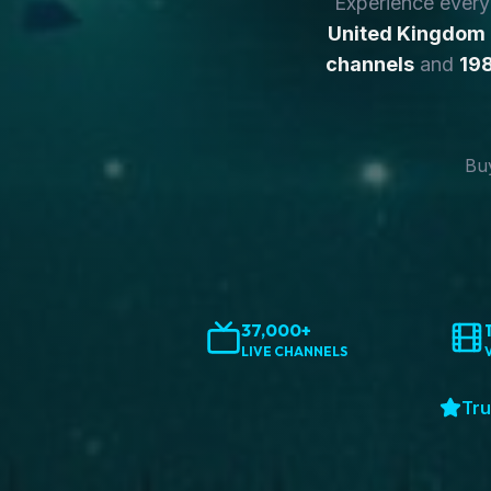
Experience ever
United Kingdom
channels
and
198
Buy
37,000+
LIVE CHANNELS
Tru