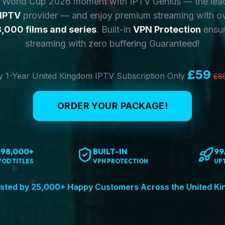
y World Cup 2026 moment with IPTV Genius — the lea
 IPTV
provider — and enjoy premium streaming with o
,000 films and series
. Built-in
VPN Protection
ensur
streaming with zero buffering Guaranteed!
£59
 1-Year United Kingdom IPTV Subscription Only
£8
ORDER YOUR PACKAGE!
198,000+
BUILT-IN
99
VOD TITLES
VPN PROTECTION
UP
sted by 25,000+ Happy Customers Across the United K