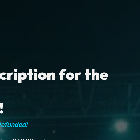
ription for the
!
Refunded!