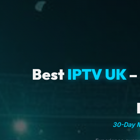
Best
IPTV UK
–
30-Day M