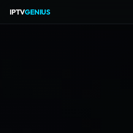
IPTV
GENIUS