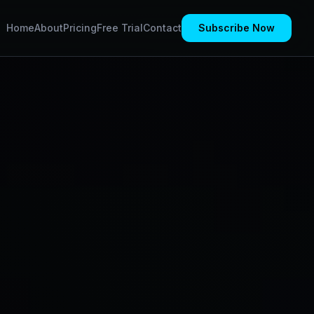
Home
About
Pricing
Free Trial
Contact
Subscribe Now