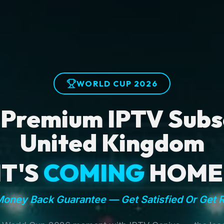
WORLD CUP 2026
 Premium IPTV Subsc
United Kingdom
IT'S
COMING
HOME
oney Back Guarantee — Get Satisfied Or Get 