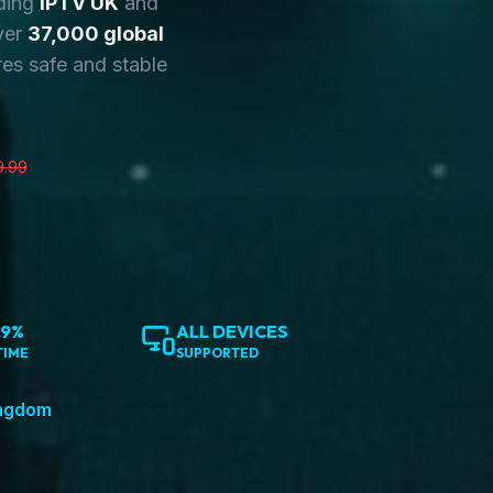
ding
IPTV UK
and
ver
37,000 global
es safe and stable
9.99
.9%
ALL DEVICES
TIME
SUPPORTED
ingdom