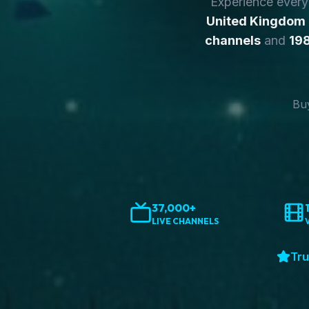
Experience ever
United Kingdom
channels
and
198
Buy
37,000+
LIVE CHANNELS
Tru