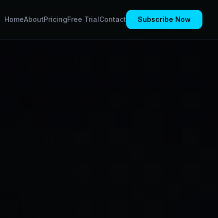
Home
About
Pricing
Free Trial
Contact
Subscribe Now