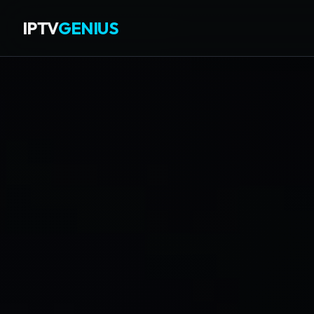
IPTV
GENIUS