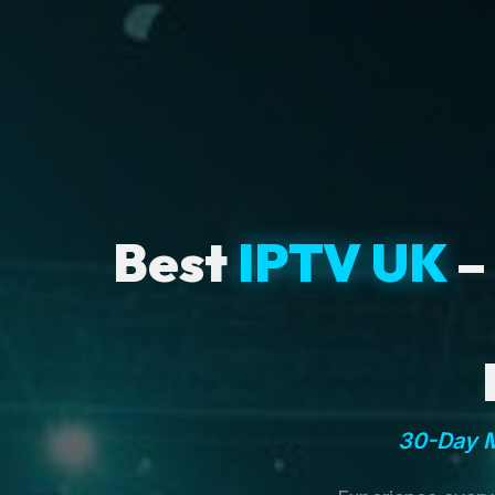
Best
IPTV UK
–
30-Day M