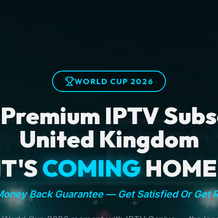
WORLD CUP 2026
 Premium IPTV Subsc
United Kingdom
IT'S
COMING
HOME
oney Back Guarantee — Get Satisfied Or Get 