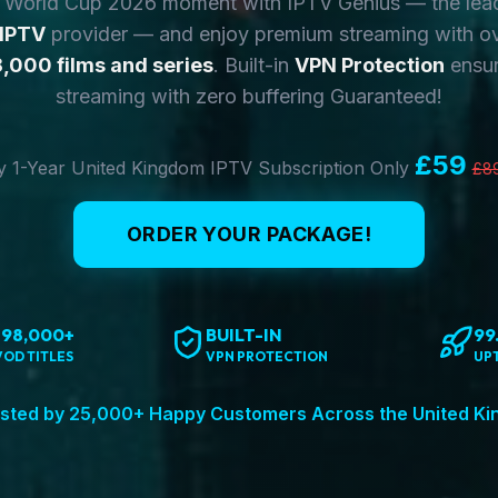
y World Cup 2026 moment with IPTV Genius — the lea
 IPTV
provider — and enjoy premium streaming with o
,000 films and series
. Built-in
VPN Protection
ensur
streaming with zero buffering Guaranteed!
£59
 1-Year United Kingdom IPTV Subscription Only
£8
ORDER YOUR PACKAGE!
198,000+
BUILT-IN
99
VOD TITLES
VPN PROTECTION
UP
sted by 25,000+ Happy Customers Across the United K