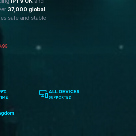
ding
IPTV UK
and
ver
37,000 global
es safe and stable
9.99
.9%
ALL DEVICES
TIME
SUPPORTED
ingdom