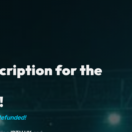
ription for the
!
Refunded!