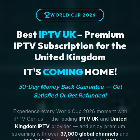
WORLD CUP 2026
Best
IPTV UK
– Premium
IPTV Subscription for the
United Kingdom
IT'S
COMING
HOME!
30-Day Money Back Guarantee — Get
Satisfied Or Get Refunded!
Experience every World Cup 2026 moment with
IPTV Genius — the leading
IPTV UK
and
United
Kingdom IPTV
provider — and enjoy premium
streaming with over
37,000 global channels
and