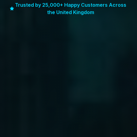
Trusted by 25,000+ Happy Customers Across
the United Kingdom