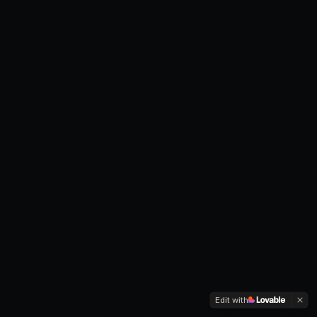
Edit with