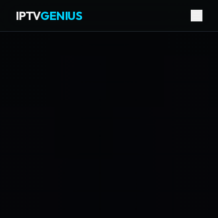
IPTV
GENIUS