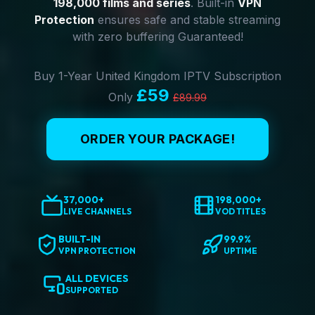
198,000 films and series
. Built-in
VPN
Protection
ensures safe and stable streaming
with zero buffering Guaranteed!
Buy 1-Year United Kingdom IPTV Subscription
£59
Only
£89.99
ORDER YOUR PACKAGE!
37,000+
198,000+
LIVE CHANNELS
VOD TITLES
BUILT-IN
99.9%
VPN PROTECTION
UPTIME
ALL DEVICES
SUPPORTED