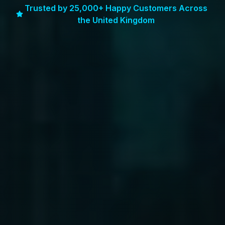
Trusted by 25,000+ Happy Customers Across
the United Kingdom