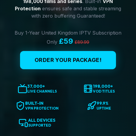
198,000 films and series
. Built-in
VPN
Protection
ensures safe and stable streaming
with zero buffering Guaranteed!
Buy 1-Year United Kingdom IPTV Subscription
£59
Only
£89.99
ORDER YOUR PACKAGE!
37,000+
198,000+
LIVE CHANNELS
VOD TITLES
BUILT-IN
99.9%
VPN PROTECTION
UPTIME
ALL DEVICES
SUPPORTED