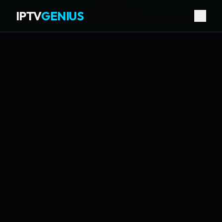
IPTV
GENIUS