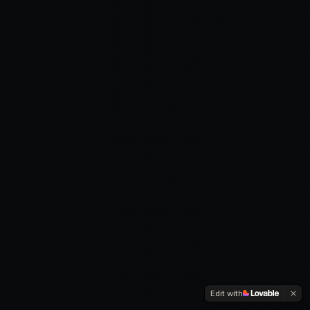
Edit with