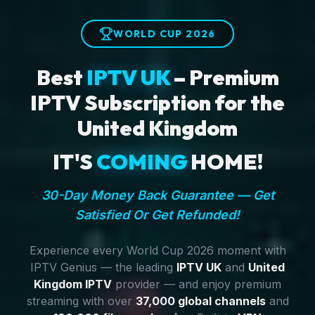
WORLD CUP 2026
Best
IPTV UK
– Premium
IPTV Subscription for the
United Kingdom
IT'S
COMING
HOME!
30-Day Money Back Guarantee — Get
Satisfied Or Get Refunded!
Experience every World Cup 2026 moment with
IPTV Genius — the leading
IPTV UK
and
United
Kingdom IPTV
provider — and enjoy premium
streaming with over
37,000 global channels
and