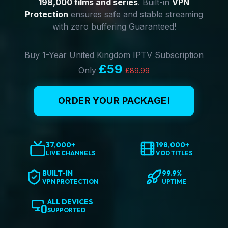
198,000 films and series
. Built-in
VPN
Protection
ensures safe and stable streaming
with zero buffering Guaranteed!
Buy 1-Year United Kingdom IPTV Subscription
£59
Only
£89.99
ORDER YOUR PACKAGE!
37,000+
198,000+
LIVE CHANNELS
VOD TITLES
BUILT-IN
99.9%
VPN PROTECTION
UPTIME
ALL DEVICES
SUPPORTED