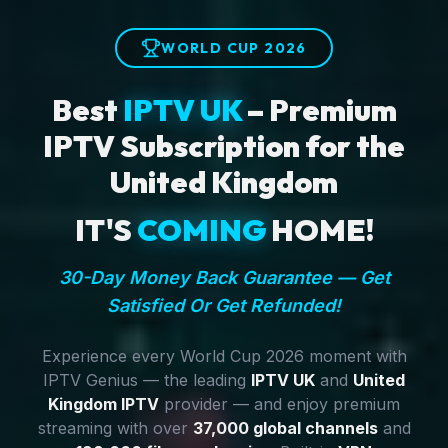
WORLD CUP 2026
Best
IPTV UK
– Premium
IPTV Subscription for the
United Kingdom
IT'S
COMING
HOME!
30-Day Money Back Guarantee — Get
Satisfied Or Get Refunded!
Experience every World Cup 2026 moment with
IPTV Genius — the leading
IPTV UK
and
United
Kingdom IPTV
provider — and enjoy premium
streaming with over
37,000 global channels
and