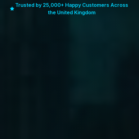
Trusted by 25,000+ Happy Customers Across
the United Kingdom