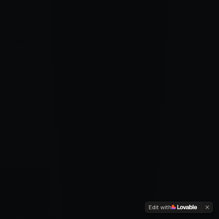
Edit with