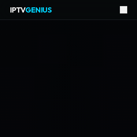
IPTV
GENIUS