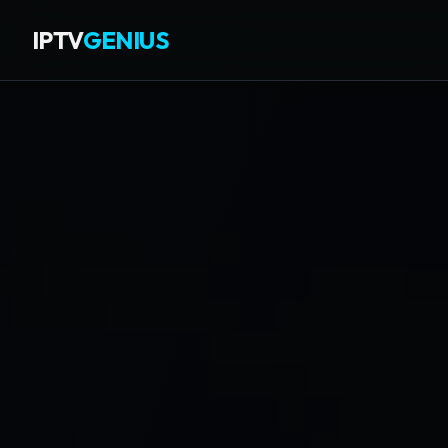
IPTV
GENIUS