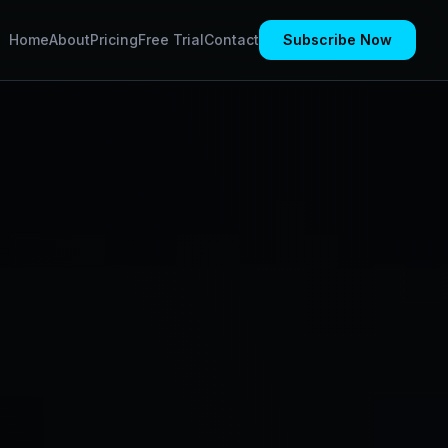
Home
About
Pricing
Free Trial
Contact
Subscribe Now