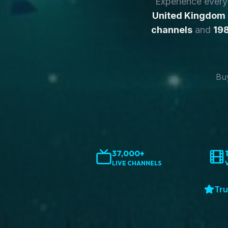
Experience ever
United Kingdom
channels
and
198
Buy
37,000+
LIVE CHANNELS
Tru