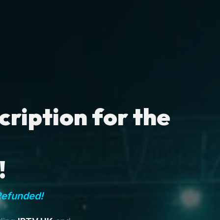
ription for the
!
Refunded!