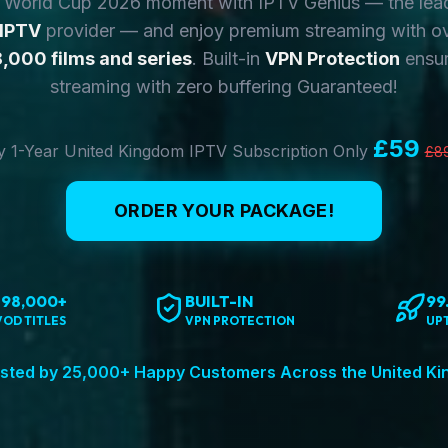
y World Cup 2026 moment with IPTV Genius — the lea
 IPTV
provider — and enjoy premium streaming with o
,000 films and series
. Built-in
VPN Protection
ensur
streaming with zero buffering Guaranteed!
£59
 1-Year United Kingdom IPTV Subscription Only
£8
ORDER YOUR PACKAGE!
198,000+
BUILT-IN
99
VOD TITLES
VPN PROTECTION
UP
sted by 25,000+ Happy Customers Across the United K