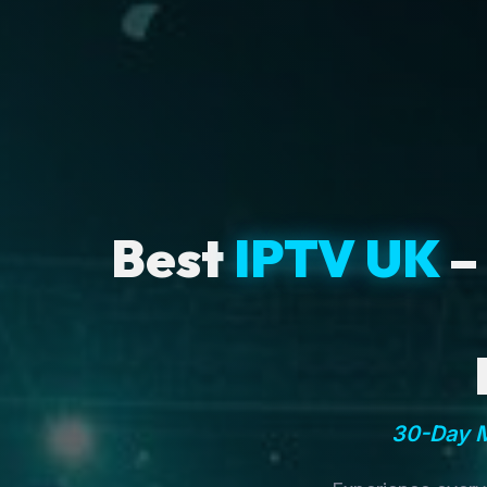
Best
IPTV UK
–
30-Day M