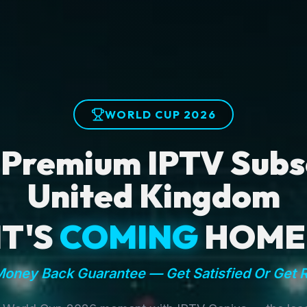
WORLD CUP 2026
 Premium IPTV Subsc
United Kingdom
IT'S
COMING
HOME
oney Back Guarantee — Get Satisfied Or Get 