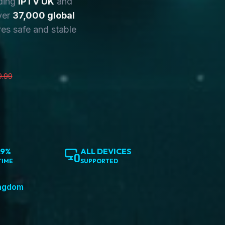
ding
IPTV UK
and
ver
37,000 global
es safe and stable
9.99
.9%
ALL DEVICES
TIME
SUPPORTED
ingdom