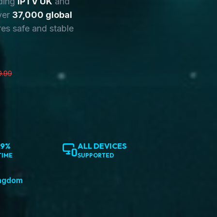
ding
IPTV UK
and
ver
37,000 global
es safe and stable
9.99
.9%
ALL DEVICES
TIME
SUPPORTED
ingdom