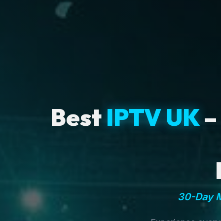
Best
IPTV UK
–
30-Day M