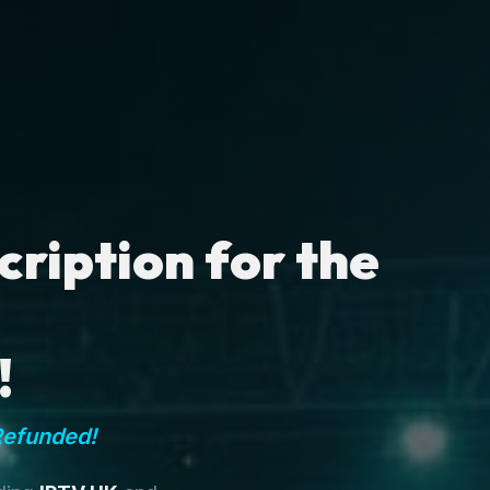
ription for the
!
Refunded!