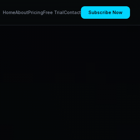
Home
About
Pricing
Free Trial
Contact
Subscribe Now