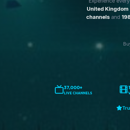
Experience ever
United Kingdom
channels
and
198
Buy
37,000+
LIVE CHANNELS
Tru