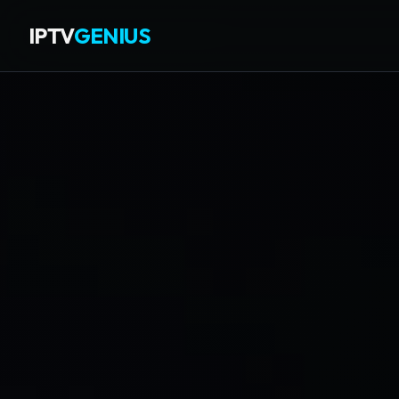
IPTV
GENIUS