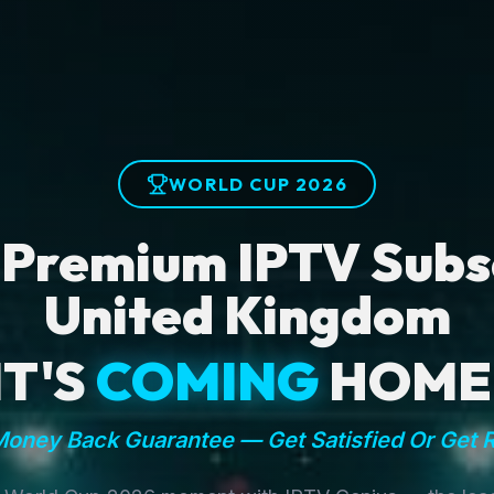
WORLD CUP 2026
 Premium IPTV Subsc
United Kingdom
IT'S
COMING
HOME
oney Back Guarantee — Get Satisfied Or Get 