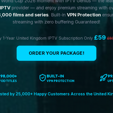
y World Cup 2026 moment with IPTV Genius — the lea
 IPTV
provider — and enjoy premium streaming with o
,000 films and series
. Built-in
VPN Protection
ensur
streaming with zero buffering Guaranteed!
£59
 1-Year United Kingdom IPTV Subscription Only
£8
ORDER YOUR PACKAGE!
198,000+
BUILT-IN
99
VOD TITLES
VPN PROTECTION
UP
sted by 25,000+ Happy Customers Across the United K