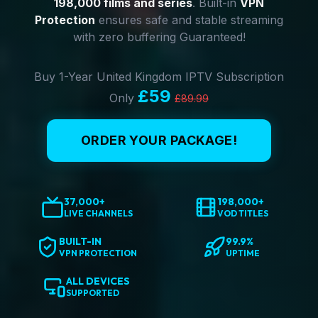
198,000 films and series
. Built-in
VPN
Protection
ensures safe and stable streaming
with zero buffering Guaranteed!
Buy 1-Year United Kingdom IPTV Subscription
£59
Only
£89.99
ORDER YOUR PACKAGE!
37,000+
198,000+
LIVE CHANNELS
VOD TITLES
BUILT-IN
99.9%
VPN PROTECTION
UPTIME
ALL DEVICES
SUPPORTED