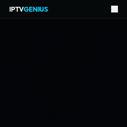
IPTV
GENIUS