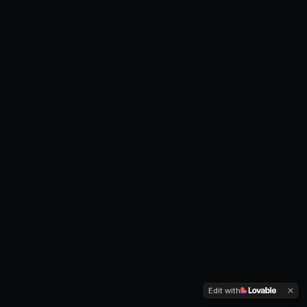
Edit with