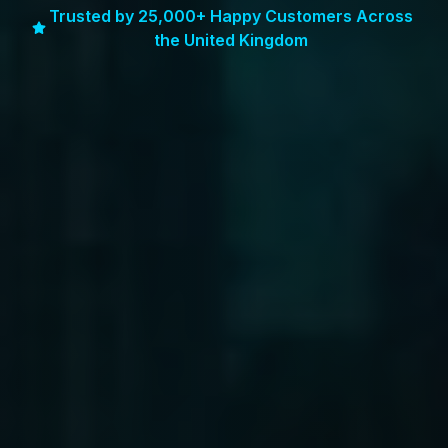
Trusted by 25,000+ Happy Customers Across
the United Kingdom