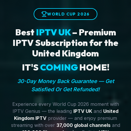
WORLD CUP 2026
Best
IPTV UK
– Premium
IPTV Subscription for the
United Kingdom
IT'S
COMING
HOME!
30-Day Money Back Guarantee — Get
Satisfied Or Get Refunded!
Experience every World Cup 2026 moment with
IPTV Genius — the leading
IPTV UK
and
United
Kingdom IPTV
provider — and enjoy premium
streaming with over
37,000 global channels
and