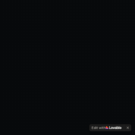
Edit with