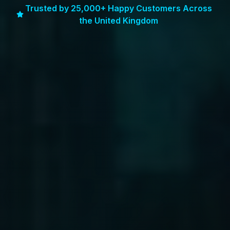
Trusted by 25,000+ Happy Customers Across
the United Kingdom