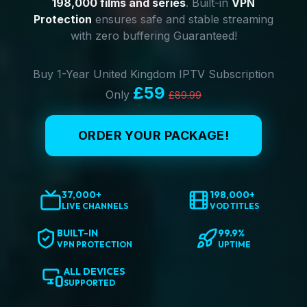
198,000 films and series
. Built-in
VPN
Protection
ensures safe and stable streaming
with zero buffering Guaranteed!
Buy 1-Year United Kingdom IPTV Subscription
£59
Only
£89.99
ORDER YOUR PACKAGE!
37,000+
198,000+
LIVE CHANNELS
VOD TITLES
BUILT-IN
99.9%
VPN PROTECTION
UPTIME
ALL DEVICES
SUPPORTED