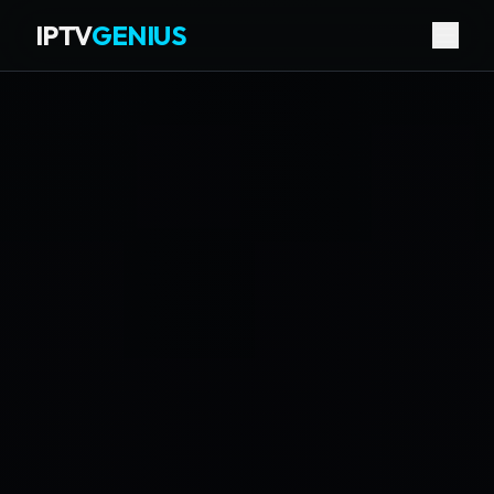
IPTV
GENIUS