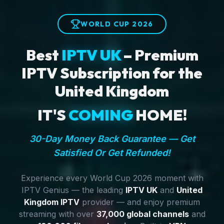
WORLD CUP 2026
Best
IPTV UK
– Premium
IPTV Subscription for the
United Kingdom
IT'S
COMING
HOME!
30-Day Money Back Guarantee — Get
Satisfied Or Get Refunded!
Experience every World Cup 2026 moment with
IPTV Genius — the leading
IPTV UK
and
United
Kingdom IPTV
provider — and enjoy premium
streaming with over
37,000 global channels
and