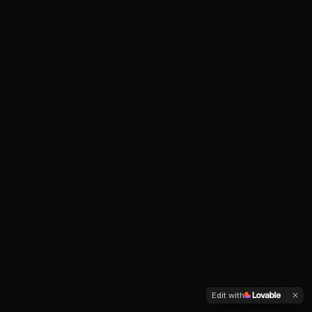
Edit with