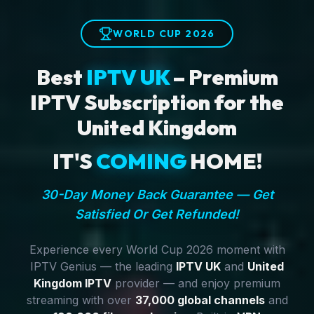
WORLD CUP 2026
Best
IPTV UK
– Premium
IPTV Subscription for the
United Kingdom
IT'S
COMING
HOME!
30-Day Money Back Guarantee — Get
Satisfied Or Get Refunded!
Experience every World Cup 2026 moment with
IPTV Genius — the leading
IPTV UK
and
United
Kingdom IPTV
provider — and enjoy premium
streaming with over
37,000 global channels
and