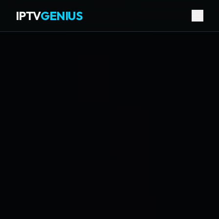
IPTV
GENIUS