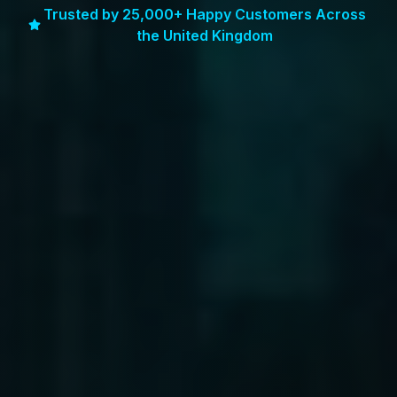
Trusted by 25,000+ Happy Customers Across
the United Kingdom