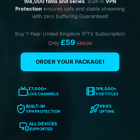
198,000 films and series
. Built-in
VPN
Protection
ensures safe and stable streaming
with zero buffering Guaranteed!
Buy 1-Year United Kingdom IPTV Subscription
£59
Only
£89.99
ORDER YOUR PACKAGE!
37,000+
198,000+
LIVE CHANNELS
VOD TITLES
BUILT-IN
99.9%
VPN PROTECTION
UPTIME
ALL DEVICES
SUPPORTED