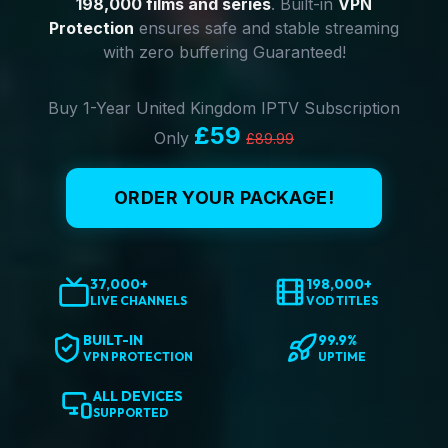
198,000 films and series
. Built-in
VPN
Protection
ensures safe and stable streaming
with zero buffering Guaranteed!
Buy 1-Year United Kingdom IPTV Subscription
£59
Only
£89.99
ORDER YOUR PACKAGE!
37,000+
198,000+
LIVE CHANNELS
VOD TITLES
BUILT-IN
99.9%
VPN PROTECTION
UPTIME
ALL DEVICES
SUPPORTED