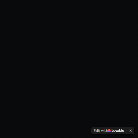
Edit with