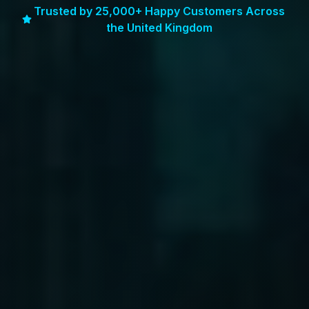
Trusted by 25,000+ Happy Customers Across
the United Kingdom