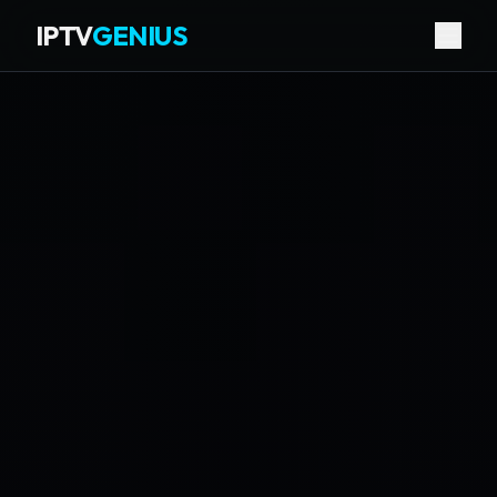
IPTV
GENIUS