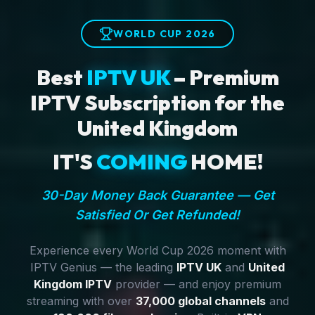
WORLD CUP 2026
Best
IPTV UK
– Premium
IPTV Subscription for the
United Kingdom
IT'S
COMING
HOME!
30-Day Money Back Guarantee — Get
Satisfied Or Get Refunded!
Experience every World Cup 2026 moment with
IPTV Genius — the leading
IPTV UK
and
United
Kingdom IPTV
provider — and enjoy premium
streaming with over
37,000 global channels
and