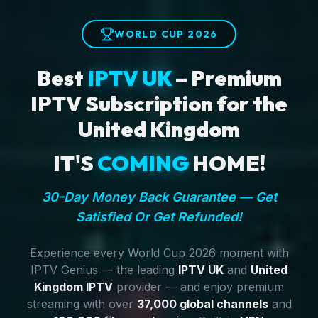
WORLD CUP 2026
Best
IPTV UK
– Premium
IPTV Subscription for the
United Kingdom
IT'S
COMING
HOME!
30-Day Money Back Guarantee — Get
Satisfied Or Get Refunded!
Experience every World Cup 2026 moment with
IPTV Genius — the leading
IPTV UK
and
United
Kingdom IPTV
provider — and enjoy premium
streaming with over
37,000 global channels
and