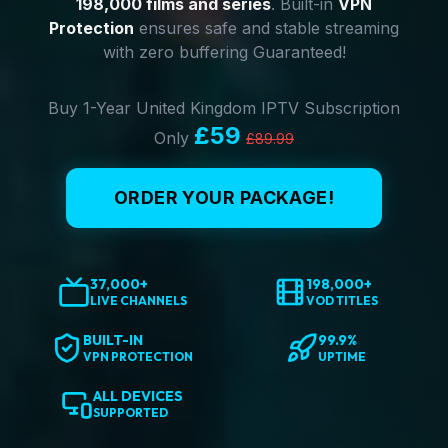
198,000 films and series
. Built-in
VPN
Protection
ensures safe and stable streaming
with zero buffering Guaranteed!
Buy 1-Year United Kingdom IPTV Subscription
£59
Only
£89.99
ORDER YOUR PACKAGE!
37,000+
198,000+
LIVE CHANNELS
VOD TITLES
BUILT-IN
99.9%
VPN PROTECTION
UPTIME
ALL DEVICES
SUPPORTED