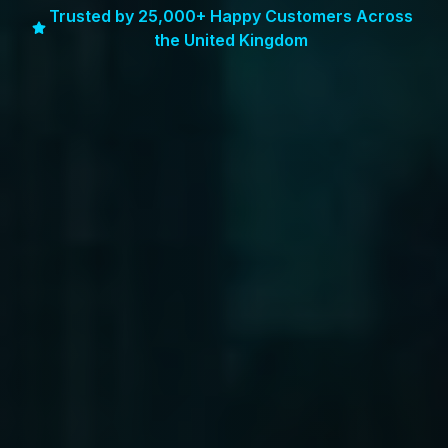
Trusted by 25,000+ Happy Customers Across
the United Kingdom