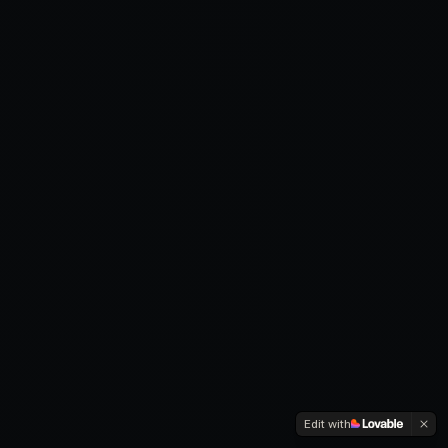
Edit with