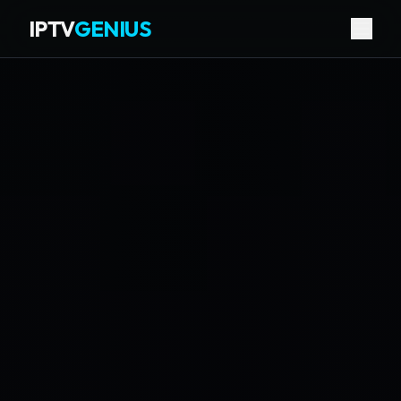
IPTV
GENIUS