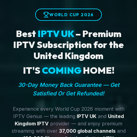
WORLD CUP 2026
Best
IPTV UK
– Premium
IPTV Subscription for the
United Kingdom
IT'S
COMING
HOME!
30-Day Money Back Guarantee — Get
Satisfied Or Get Refunded!
Experience every World Cup 2026 moment with
IPTV Genius — the leading
IPTV UK
and
United
Kingdom IPTV
provider — and enjoy premium
streaming with over
37,000 global channels
and