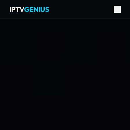
IPTV
GENIUS