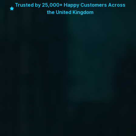
Trusted by 25,000+ Happy Customers Across
the United Kingdom