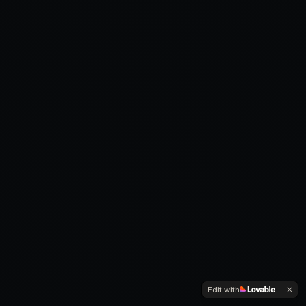
Edit with