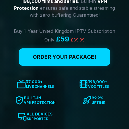
198,000 films and series
. Built-in
VPN
Protection
ensures safe and stable streaming
with zero buffering Guaranteed!
Buy 1-Year United Kingdom IPTV Subscription
£59
Only
£89.99
ORDER YOUR PACKAGE!
37,000+
198,000+
LIVE CHANNELS
VOD TITLES
BUILT-IN
99.9%
VPN PROTECTION
UPTIME
ALL DEVICES
SUPPORTED