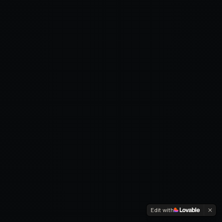
Edit with