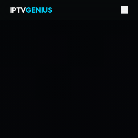
IPTV
GENIUS