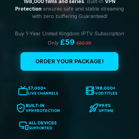
198,000 films and series
. Built-in
VPN
Protection
ensures safe and stable streaming
with zero buffering Guaranteed!
Buy 1-Year United Kingdom IPTV Subscription
£59
Only
£89.99
ORDER YOUR PACKAGE!
37,000+
198,000+
LIVE CHANNELS
VOD TITLES
BUILT-IN
99.9%
VPN PROTECTION
UPTIME
ALL DEVICES
SUPPORTED