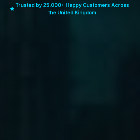
Trusted by 25,000+ Happy Customers Across
the United Kingdom