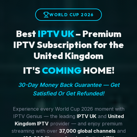
WORLD CUP 2026
Best
IPTV UK
– Premium
IPTV Subscription for the
United Kingdom
IT'S
COMING
HOME!
30-Day Money Back Guarantee — Get
Satisfied Or Get Refunded!
Experience every World Cup 2026 moment with
IPTV Genius — the leading
IPTV UK
and
United
Kingdom IPTV
provider — and enjoy premium
streaming with over
37,000 global channels
and