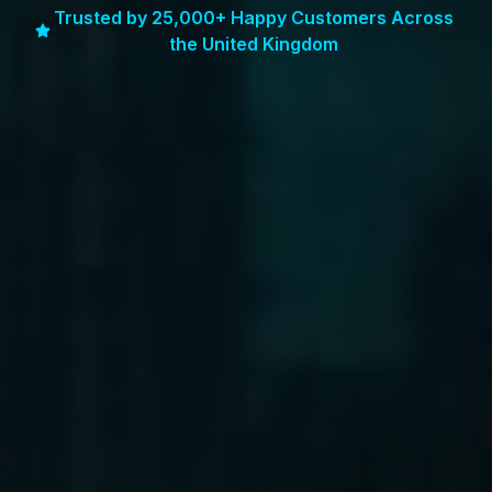
Trusted by 25,000+ Happy Customers Across
the United Kingdom