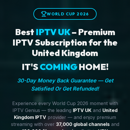
WORLD CUP 2026
Best
IPTV UK
– Premium
IPTV Subscription for the
United Kingdom
IT'S
COMING
HOME!
30-Day Money Back Guarantee — Get
Satisfied Or Get Refunded!
Experience every World Cup 2026 moment with
IPTV Genius — the leading
IPTV UK
and
United
Kingdom IPTV
provider — and enjoy premium
streaming with over
37,000 global channels
and