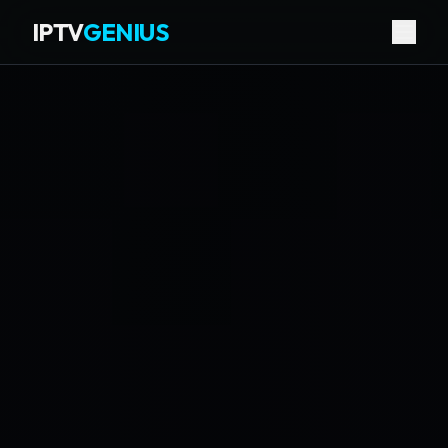
IPTV
GENIUS