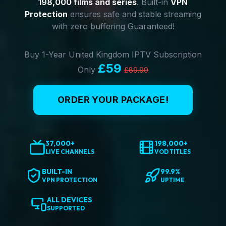
198,000 films and series
. Built-in
VPN
Protection
ensures safe and stable streaming
with zero buffering Guaranteed!
Buy 1-Year United Kingdom IPTV Subscription
£59
Only
£89.99
ORDER YOUR PACKAGE!
37,000+
198,000+
LIVE CHANNELS
VOD TITLES
BUILT-IN
99.9%
VPN PROTECTION
UPTIME
ALL DEVICES
SUPPORTED