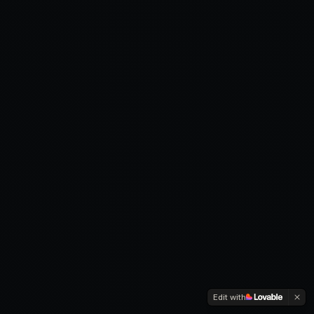
Edit with