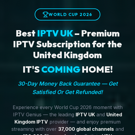
WORLD CUP 2026
Best
IPTV UK
– Premium
IPTV Subscription for the
United Kingdom
IT'S
COMING
HOME!
30-Day Money Back Guarantee — Get
Satisfied Or Get Refunded!
Experience every World Cup 2026 moment with
IPTV Genius — the leading
IPTV UK
and
United
Kingdom IPTV
provider — and enjoy premium
streaming with over
37,000 global channels
and