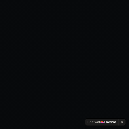
Edit with