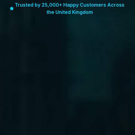
Trusted by 25,000+ Happy Customers Across
the United Kingdom