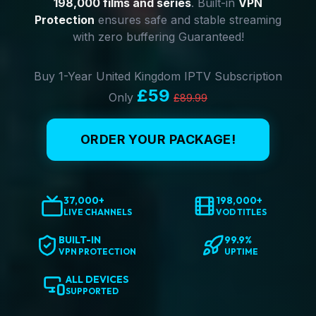
198,000 films and series
. Built-in
VPN
Protection
ensures safe and stable streaming
with zero buffering Guaranteed!
Buy 1-Year United Kingdom IPTV Subscription
£59
Only
£89.99
ORDER YOUR PACKAGE!
37,000+
198,000+
LIVE CHANNELS
VOD TITLES
BUILT-IN
99.9%
VPN PROTECTION
UPTIME
ALL DEVICES
SUPPORTED