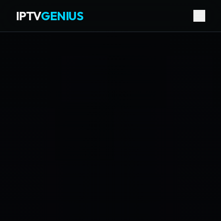
IPTV
GENIUS