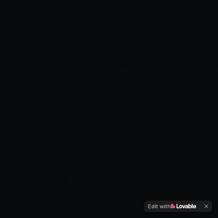
Edit with