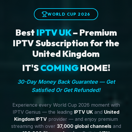
WORLD CUP 2026
Best
IPTV UK
– Premium
IPTV Subscription for the
United Kingdom
IT'S
COMING
HOME!
30-Day Money Back Guarantee — Get
Satisfied Or Get Refunded!
Experience every World Cup 2026 moment with
IPTV Genius — the leading
IPTV UK
and
United
Kingdom IPTV
provider — and enjoy premium
streaming with over
37,000 global channels
and