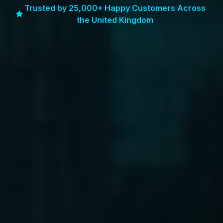
Trusted by 25,000+ Happy Customers Across
the United Kingdom