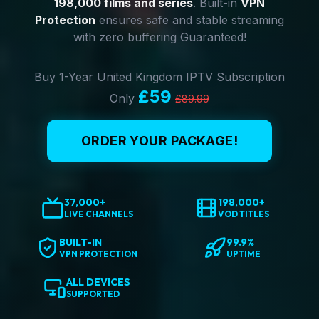
198,000 films and series
. Built-in
VPN
Protection
ensures safe and stable streaming
with zero buffering Guaranteed!
Buy 1-Year United Kingdom IPTV Subscription
£59
Only
£89.99
ORDER YOUR PACKAGE!
37,000+
198,000+
LIVE CHANNELS
VOD TITLES
BUILT-IN
99.9%
VPN PROTECTION
UPTIME
ALL DEVICES
SUPPORTED