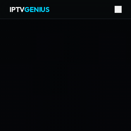
IPTV
GENIUS