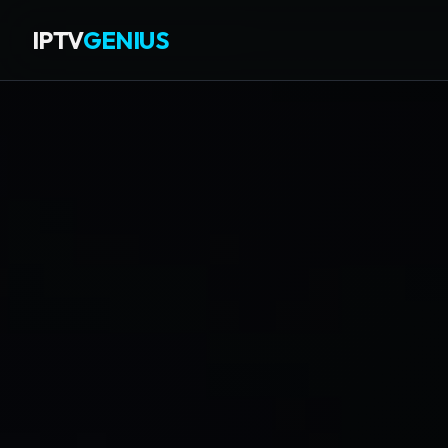
IPTV
GENIUS