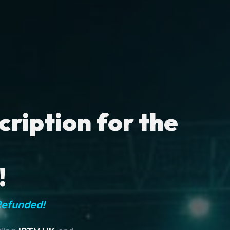
ription for the
!
Refunded!