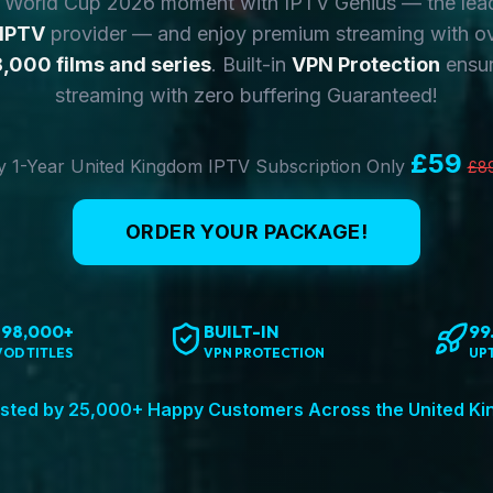
y World Cup 2026 moment with IPTV Genius — the lea
 IPTV
provider — and enjoy premium streaming with o
,000 films and series
. Built-in
VPN Protection
ensur
streaming with zero buffering Guaranteed!
£59
 1-Year United Kingdom IPTV Subscription Only
£8
ORDER YOUR PACKAGE!
198,000+
BUILT-IN
99
VOD TITLES
VPN PROTECTION
UP
sted by 25,000+ Happy Customers Across the United K