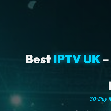
Best
IPTV UK
–
30-Day M