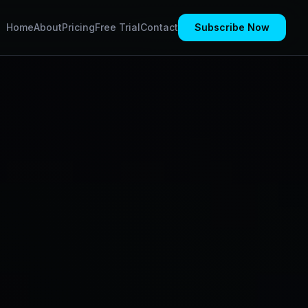
Home
About
Pricing
Free Trial
Contact
Subscribe Now