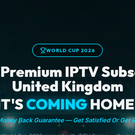
WORLD CUP 2026
 Premium IPTV Subsc
United Kingdom
IT'S
COMING
HOME
oney Back Guarantee — Get Satisfied Or Get 