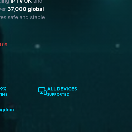
ding
IPTV UK
and
ver
37,000 global
es safe and stable
9.99
.9%
ALL DEVICES
TIME
SUPPORTED
ingdom