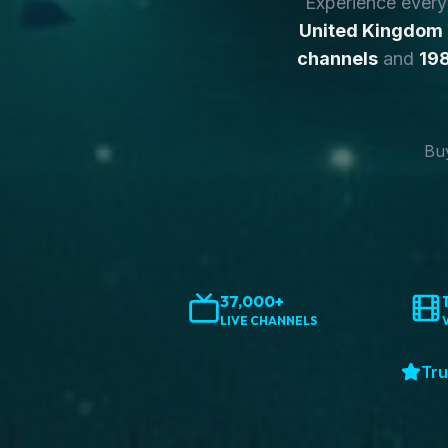
Experience ever
United Kingdom
channels
and
198
Buy
37,000+
LIVE CHANNELS
Tru