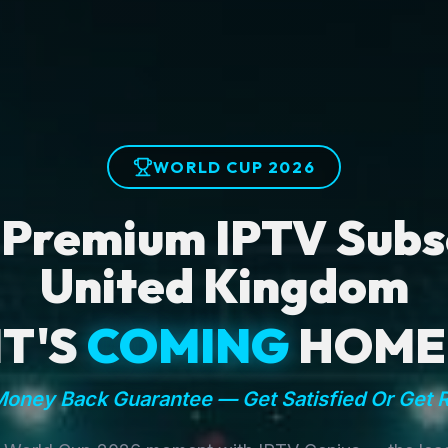
WORLD CUP 2026
 Premium IPTV Subsc
United Kingdom
IT'S
COMING
HOME
oney Back Guarantee — Get Satisfied Or Get 