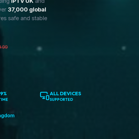
ding
IPTV UK
and
ver
37,000 global
es safe and stable
9.99
.9%
ALL DEVICES
TIME
SUPPORTED
ingdom