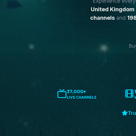
Experience ever
United Kingdom
channels
and
198
Buy
37,000+
LIVE CHANNELS
Tru