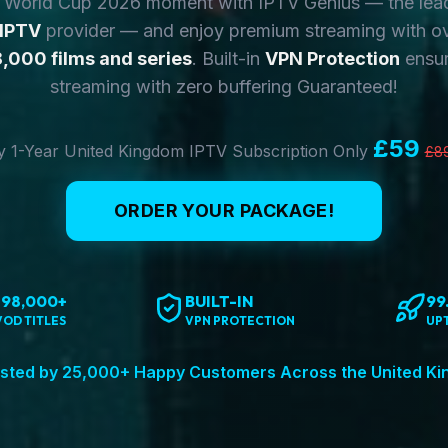
y World Cup 2026 moment with IPTV Genius — the lea
 IPTV
provider — and enjoy premium streaming with o
,000 films and series
. Built-in
VPN Protection
ensur
streaming with zero buffering Guaranteed!
£59
 1-Year United Kingdom IPTV Subscription Only
£8
ORDER YOUR PACKAGE!
198,000+
BUILT-IN
99
VOD TITLES
VPN PROTECTION
UP
sted by 25,000+ Happy Customers Across the United K