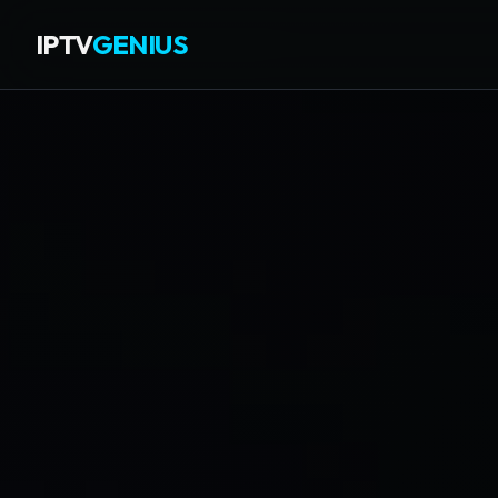
IPTV
GENIUS