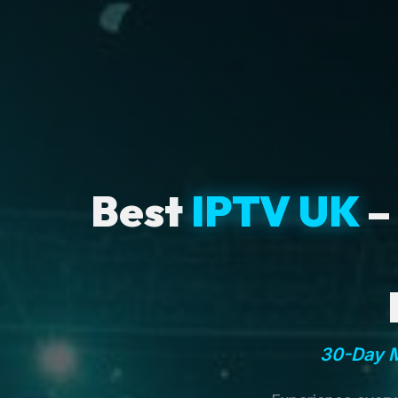
Best
IPTV UK
–
30-Day M