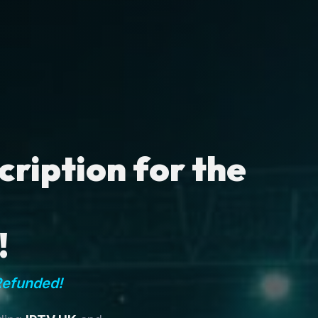
ription for the
!
Refunded!