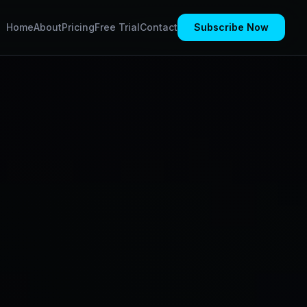
Home
About
Pricing
Free Trial
Contact
Subscribe Now