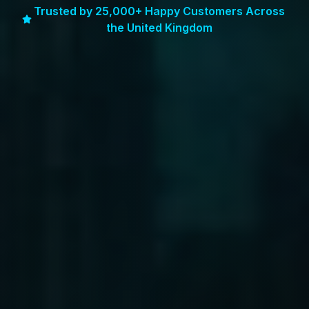
Trusted by 25,000+ Happy Customers Across
the United Kingdom