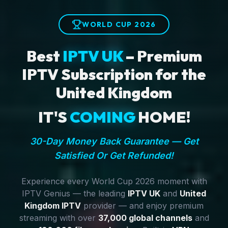
WORLD CUP 2026
Best
IPTV UK
– Premium
IPTV Subscription for the
United Kingdom
IT'S
COMING
HOME!
30-Day Money Back Guarantee — Get
Satisfied Or Get Refunded!
Experience every World Cup 2026 moment with
IPTV Genius — the leading
IPTV UK
and
United
Kingdom IPTV
provider — and enjoy premium
streaming with over
37,000 global channels
and