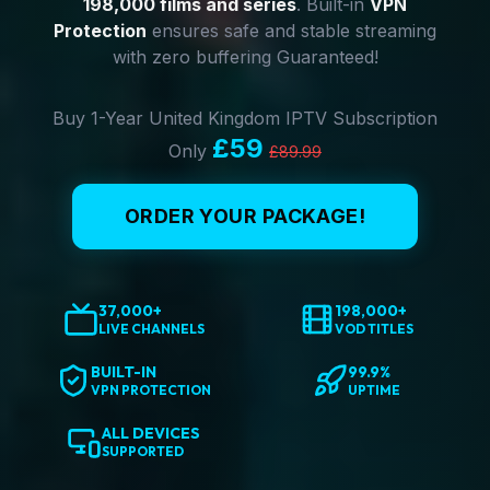
198,000 films and series
. Built-in
VPN
Protection
ensures safe and stable streaming
with zero buffering Guaranteed!
Buy 1-Year United Kingdom IPTV Subscription
£59
Only
£89.99
ORDER YOUR PACKAGE!
37,000+
198,000+
LIVE CHANNELS
VOD TITLES
BUILT-IN
99.9%
VPN PROTECTION
UPTIME
ALL DEVICES
SUPPORTED