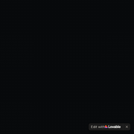
Edit with