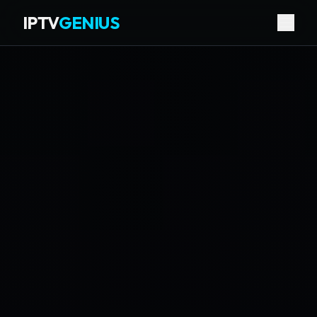
IPTV
GENIUS