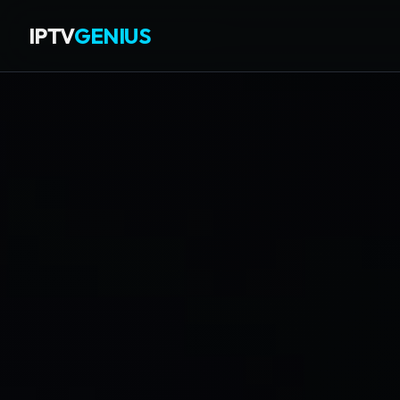
IPTV
GENIUS