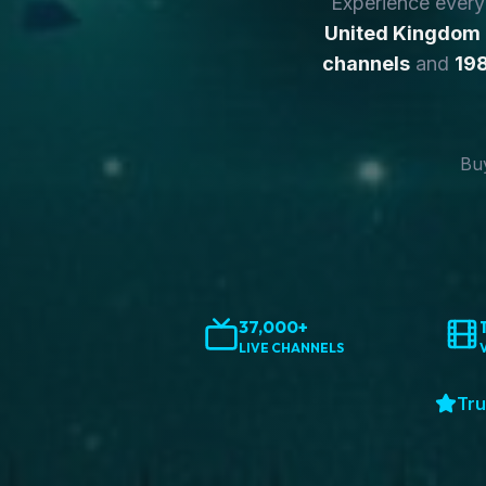
Experience ever
United Kingdom
channels
and
198
Buy
37,000+
LIVE CHANNELS
Tru