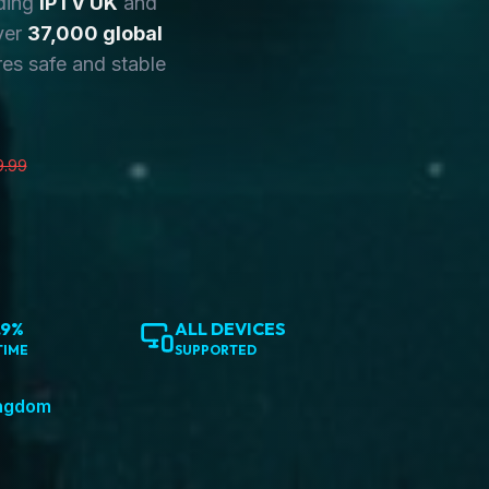
ding
IPTV UK
and
ver
37,000 global
es safe and stable
9.99
.9%
ALL DEVICES
TIME
SUPPORTED
ingdom