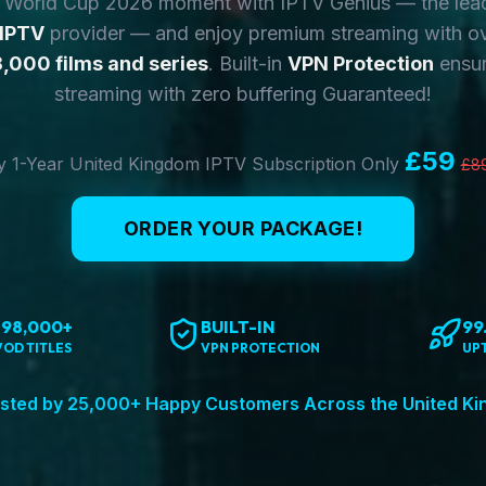
y World Cup 2026 moment with IPTV Genius — the lea
 IPTV
provider — and enjoy premium streaming with o
,000 films and series
. Built-in
VPN Protection
ensur
streaming with zero buffering Guaranteed!
£59
 1-Year United Kingdom IPTV Subscription Only
£8
ORDER YOUR PACKAGE!
198,000+
BUILT-IN
99
VOD TITLES
VPN PROTECTION
UP
sted by 25,000+ Happy Customers Across the United K