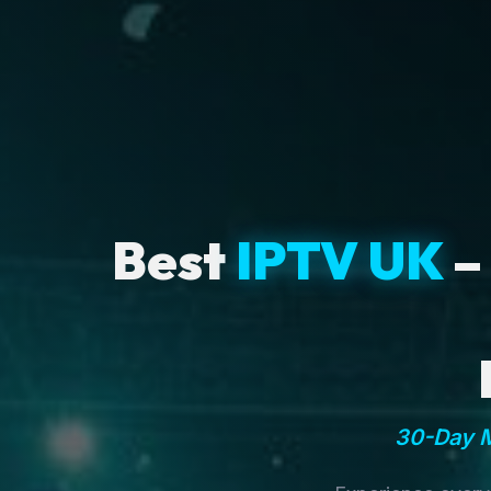
Best
IPTV UK
–
30-Day M