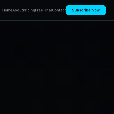
Home
About
Pricing
Free Trial
Contact
Subscribe Now