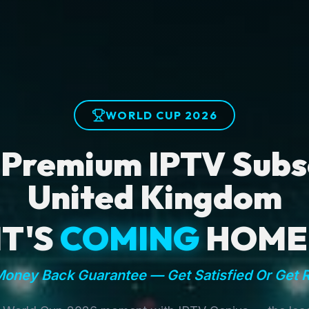
WORLD CUP 2026
 Premium IPTV Subsc
United Kingdom
IT'S
COMING
HOME
oney Back Guarantee — Get Satisfied Or Get 