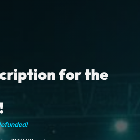
ription for the
!
Refunded!