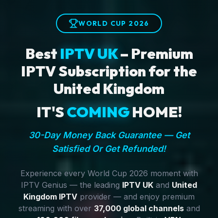
WORLD CUP 2026
Best
IPTV UK
– Premium
IPTV Subscription for the
United Kingdom
IT'S
COMING
HOME!
30-Day Money Back Guarantee — Get
Satisfied Or Get Refunded!
Experience every World Cup 2026 moment with
IPTV Genius — the leading
IPTV UK
and
United
Kingdom IPTV
provider — and enjoy premium
streaming with over
37,000 global channels
and