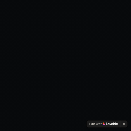
Edit with