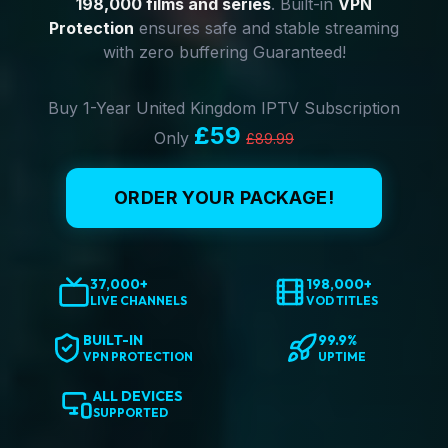
198,000 films and series
. Built-in
VPN
Protection
ensures safe and stable streaming
with zero buffering Guaranteed!
Buy 1-Year United Kingdom IPTV Subscription
£59
Only
£89.99
ORDER YOUR PACKAGE!
37,000+
198,000+
LIVE CHANNELS
VOD TITLES
BUILT-IN
99.9%
VPN PROTECTION
UPTIME
ALL DEVICES
SUPPORTED