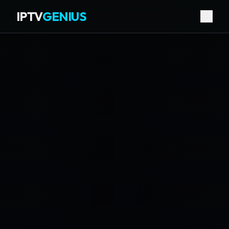
IPTV
GENIUS