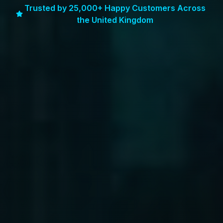
Trusted by 25,000+ Happy Customers Across
the United Kingdom