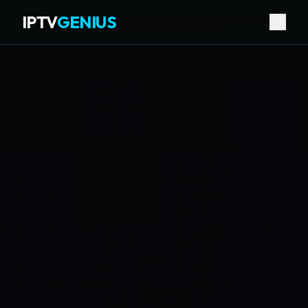
IPTV
GENIUS