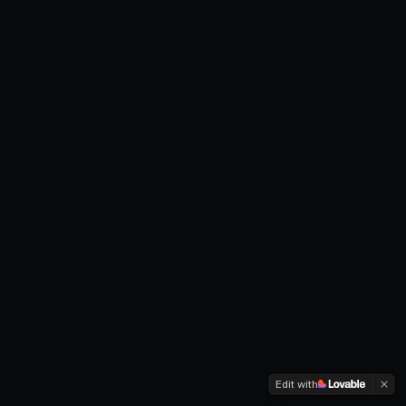
Edit with