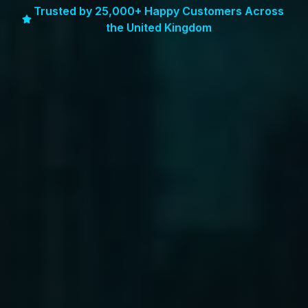
Trusted by 25,000+ Happy Customers Across
the United Kingdom