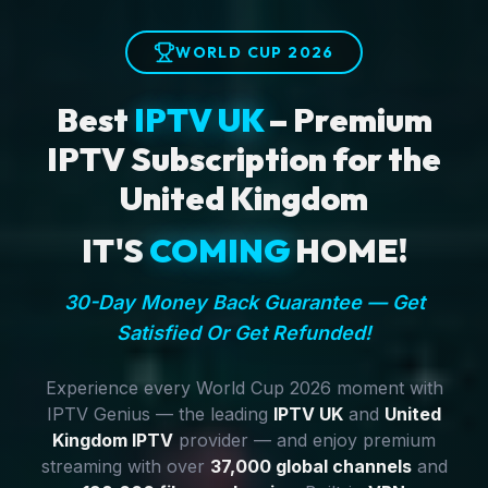
WORLD CUP 2026
Best
IPTV UK
– Premium
IPTV Subscription for the
United Kingdom
IT'S
COMING
HOME!
30-Day Money Back Guarantee — Get
Satisfied Or Get Refunded!
Experience every World Cup 2026 moment with
IPTV Genius — the leading
IPTV UK
and
United
Kingdom IPTV
provider — and enjoy premium
streaming with over
37,000 global channels
and