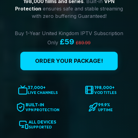
198,000 films and series
. Built-in
VPN
Protection
ensures safe and stable streaming
with zero buffering Guaranteed!
Buy 1-Year United Kingdom IPTV Subscription
£59
Only
£89.99
ORDER YOUR PACKAGE!
37,000+
198,000+
LIVE CHANNELS
VOD TITLES
BUILT-IN
99.9%
VPN PROTECTION
UPTIME
ALL DEVICES
SUPPORTED