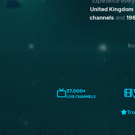
Experience ever
United Kingdom
channels
and
198
Buy
37,000+
LIVE CHANNELS
Tru