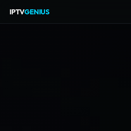
IPTV
GENIUS