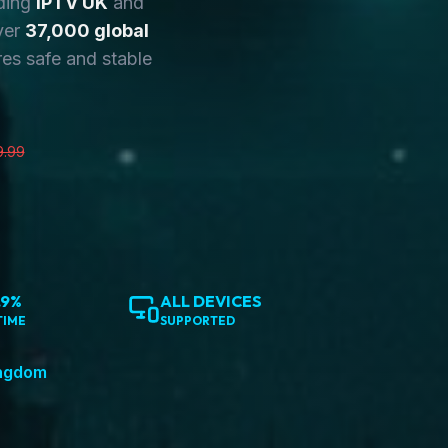
ding
IPTV UK
and
ver
37,000 global
es safe and stable
9.99
.9%
ALL DEVICES
TIME
SUPPORTED
ingdom