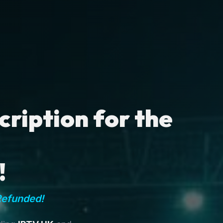
ription for the
!
Refunded!