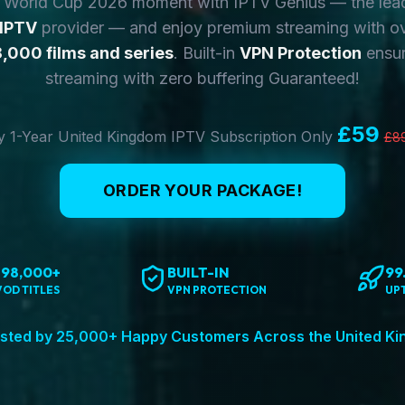
y World Cup 2026 moment with IPTV Genius — the lea
 IPTV
provider — and enjoy premium streaming with o
,000 films and series
. Built-in
VPN Protection
ensur
streaming with zero buffering Guaranteed!
£59
 1-Year United Kingdom IPTV Subscription Only
£8
ORDER YOUR PACKAGE!
198,000+
BUILT-IN
99
VOD TITLES
VPN PROTECTION
UP
sted by 25,000+ Happy Customers Across the United K