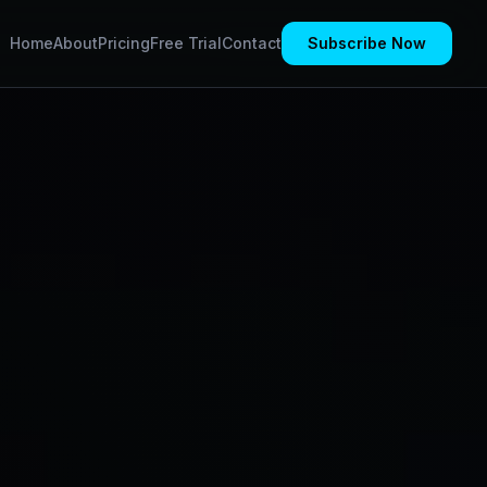
Home
About
Pricing
Free Trial
Contact
Subscribe Now