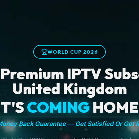
WORLD CUP 2026
 Premium IPTV Subsc
United Kingdom
IT'S
COMING
HOME
oney Back Guarantee — Get Satisfied Or Get 