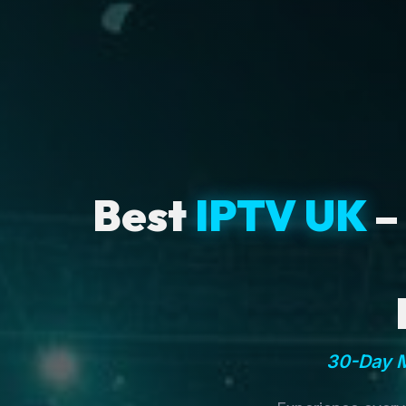
Best
IPTV UK
–
30-Day M