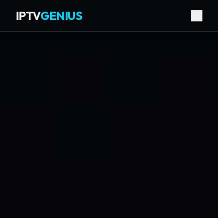
IPTV
GENIUS