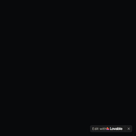
Edit with