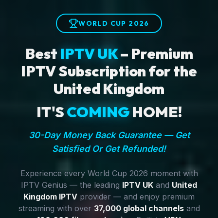
WORLD CUP 2026
Best
IPTV UK
– Premium
IPTV Subscription for the
United Kingdom
IT'S
COMING
HOME!
30-Day Money Back Guarantee — Get
Satisfied Or Get Refunded!
Experience every World Cup 2026 moment with
IPTV Genius — the leading
IPTV UK
and
United
Kingdom IPTV
provider — and enjoy premium
streaming with over
37,000 global channels
and