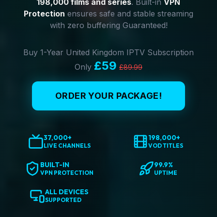
198,000 films and series
. Built-in
VPN
Protection
ensures safe and stable streaming
with zero buffering Guaranteed!
Buy 1-Year United Kingdom IPTV Subscription
£59
Only
£89.99
ORDER YOUR PACKAGE!
37,000+
198,000+
LIVE CHANNELS
VOD TITLES
BUILT-IN
99.9%
VPN PROTECTION
UPTIME
ALL DEVICES
SUPPORTED