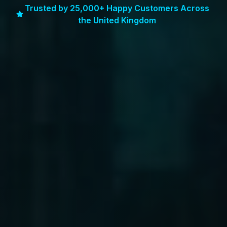
Trusted by 25,000+ Happy Customers Across
the United Kingdom