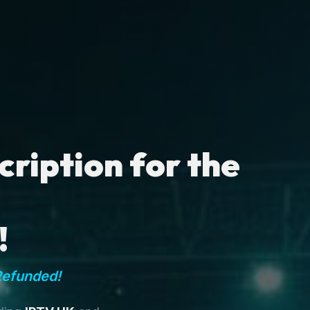
ription for the
!
Refunded!