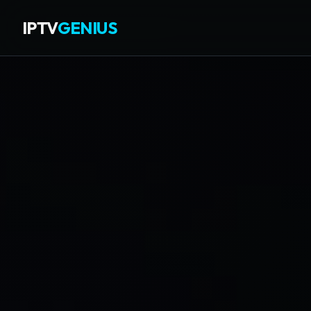
IPTV
GENIUS