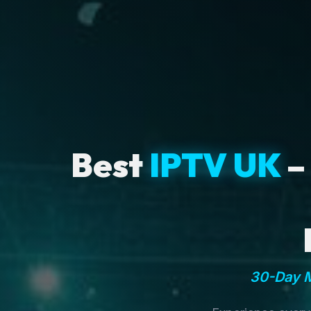
Best
IPTV UK
–
30-Day M