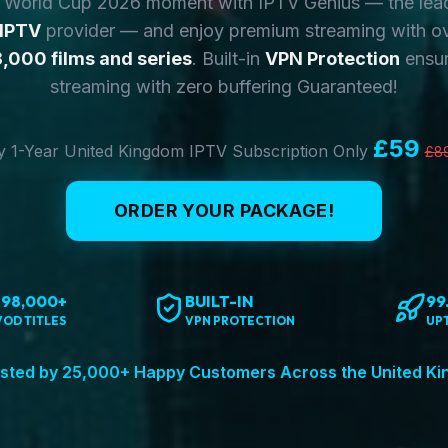
y World Cup 2026 moment with IPTV Genius — the lea
 IPTV
provider — and enjoy premium streaming with o
,000 films and series
. Built-in
VPN Protection
ensur
streaming with zero buffering Guaranteed!
£59
 1-Year United Kingdom IPTV Subscription Only
£8
ORDER YOUR PACKAGE!
198,000+
BUILT-IN
99
VOD TITLES
VPN PROTECTION
UP
sted by 25,000+ Happy Customers Across the United K