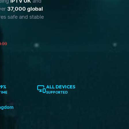
ding
IPTV UK
and
ver
37,000 global
es safe and stable
9.99
.9%
ALL DEVICES
TIME
SUPPORTED
ingdom