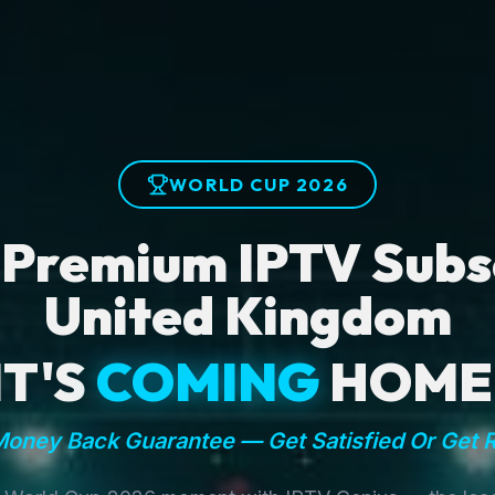
WORLD CUP 2026
 Premium IPTV Subsc
United Kingdom
IT'S
COMING
HOME
oney Back Guarantee — Get Satisfied Or Get 