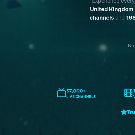
Experience ever
United Kingdom
channels
and
198
Buy
37,000+
LIVE CHANNELS
Tru