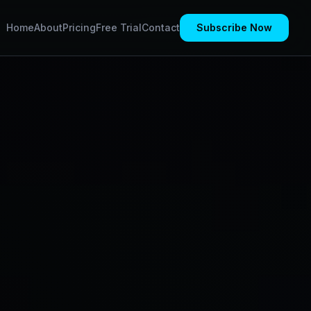
Home
About
Pricing
Free Trial
Contact
Subscribe Now