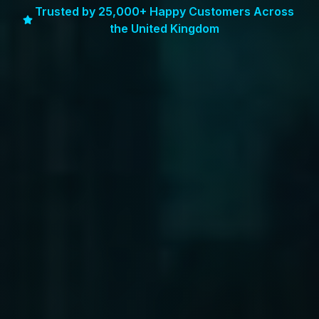
Trusted by 25,000+ Happy Customers Across
the United Kingdom