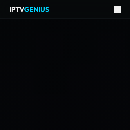
IPTV
GENIUS