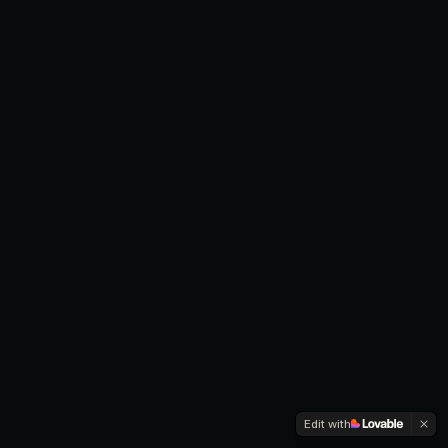
Edit with