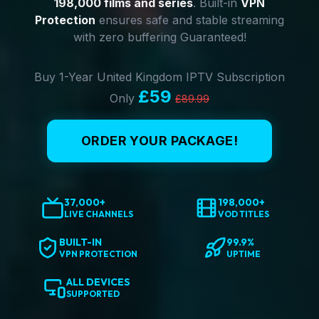
198,000 films and series
. Built-in
VPN
Protection
ensures safe and stable streaming
with zero buffering Guaranteed!
Buy 1-Year United Kingdom IPTV Subscription
£59
Only
£89.99
ORDER YOUR PACKAGE!
37,000+
198,000+
LIVE CHANNELS
VOD TITLES
BUILT-IN
99.9%
VPN PROTECTION
UPTIME
ALL DEVICES
SUPPORTED