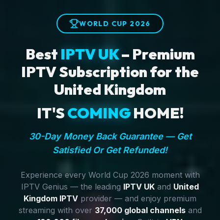
WORLD CUP 2026
Best
IPTV UK
– Premium
IPTV Subscription for the
United Kingdom
IT'S
COMING
HOME!
30-Day Money Back Guarantee — Get
Satisfied Or Get Refunded!
Experience every World Cup 2026 moment with
IPTV Genius — the leading
IPTV UK
and
United
Kingdom IPTV
provider — and enjoy premium
streaming with over
37,000 global channels
and