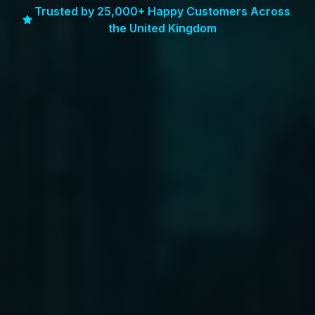
Trusted by 25,000+ Happy Customers Across
the United Kingdom