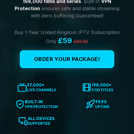
198,000 films and series
. Built-in
VPN
Protection
ensures safe and stable streaming
with zero buffering Guaranteed!
Buy 1-Year United Kingdom IPTV Subscription
£59
Only
£89.99
ORDER YOUR PACKAGE!
37,000+
198,000+
LIVE CHANNELS
VOD TITLES
BUILT-IN
99.9%
VPN PROTECTION
UPTIME
ALL DEVICES
SUPPORTED