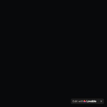
Edit with