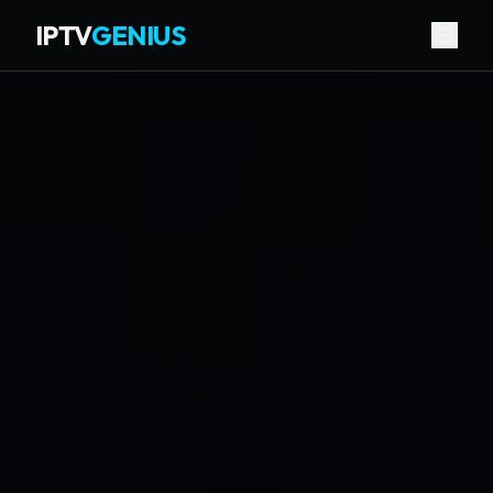
IPTV
GENIUS