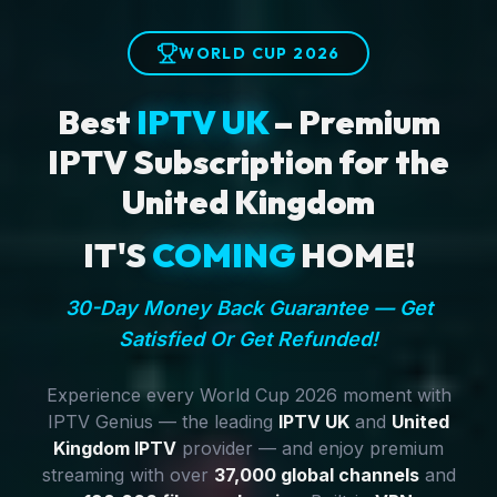
WORLD CUP 2026
Best
IPTV UK
– Premium
IPTV Subscription for the
United Kingdom
IT'S
COMING
HOME!
30-Day Money Back Guarantee — Get
Satisfied Or Get Refunded!
Experience every World Cup 2026 moment with
IPTV Genius — the leading
IPTV UK
and
United
Kingdom IPTV
provider — and enjoy premium
streaming with over
37,000 global channels
and