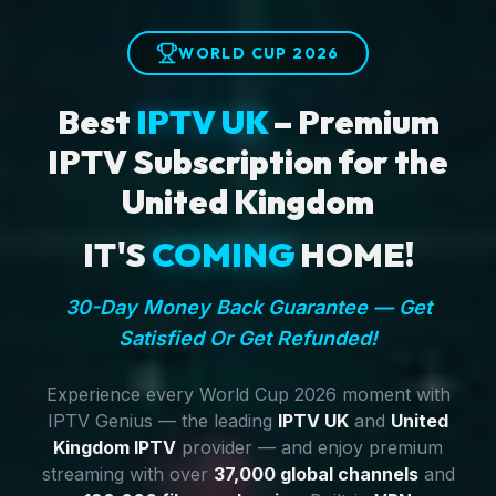
WORLD CUP 2026
Best
IPTV UK
– Premium
IPTV Subscription for the
United Kingdom
IT'S
COMING
HOME!
30-Day Money Back Guarantee — Get
Satisfied Or Get Refunded!
Experience every World Cup 2026 moment with
IPTV Genius — the leading
IPTV UK
and
United
Kingdom IPTV
provider — and enjoy premium
streaming with over
37,000 global channels
and