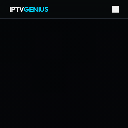
IPTV
GENIUS