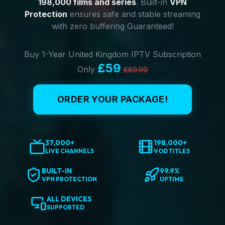
198,000 films and series
. Built-in
VPN
Protection
ensures safe and stable streaming
with zero buffering Guaranteed!
Buy 1-Year United Kingdom IPTV Subscription
£59
Only
£89.99
ORDER YOUR PACKAGE!
37,000+
198,000+
LIVE CHANNELS
VOD TITLES
BUILT-IN
99.9%
VPN PROTECTION
UPTIME
ALL DEVICES
SUPPORTED