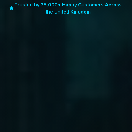
Trusted by 25,000+ Happy Customers Across
the United Kingdom