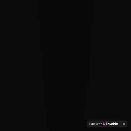
Edit with