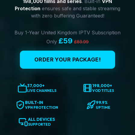
198,000 films and series
. Built-in
VPN
Protection
ensures safe and stable streaming
with zero buffering Guaranteed!
Buy 1-Year United Kingdom IPTV Subscription
£59
Only
£89.99
ORDER YOUR PACKAGE!
37,000+
198,000+
LIVE CHANNELS
VOD TITLES
BUILT-IN
99.9%
VPN PROTECTION
UPTIME
ALL DEVICES
SUPPORTED