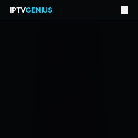
IPTV
GENIUS