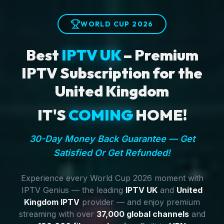
WORLD CUP 2026
Best
IPTV UK
– Premium
IPTV Subscription for the
United Kingdom
IT'S
COMING
HOME!
30-Day Money Back Guarantee — Get
Satisfied Or Get Refunded!
Experience every World Cup 2026 moment with
IPTV Genius — the leading
IPTV UK
and
United
Kingdom IPTV
provider — and enjoy premium
streaming with over
37,000 global channels
and