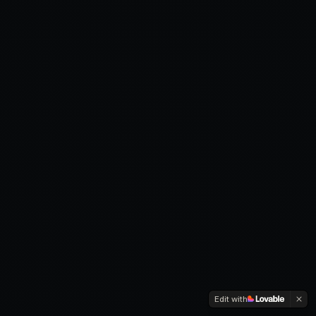
Edit with