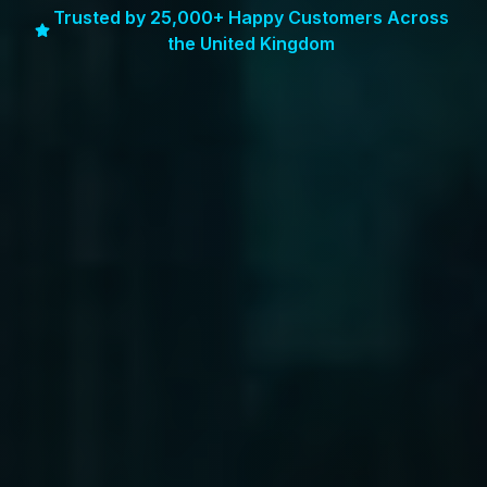
Trusted by 25,000+ Happy Customers Across
the United Kingdom