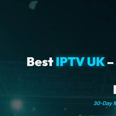
Best
IPTV UK
–
30-Day M