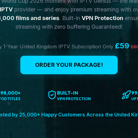
y World Cup 2026 moment with IPTV Genius — the lea
 IPTV
provider — and enjoy premium streaming with o
,000 films and series
. Built-in
VPN Protection
ensur
streaming with zero buffering Guaranteed!
£59
 1-Year United Kingdom IPTV Subscription Only
£8
ORDER YOUR PACKAGE!
198,000+
BUILT-IN
99
VOD TITLES
VPN PROTECTION
UP
sted by 25,000+ Happy Customers Across the United K