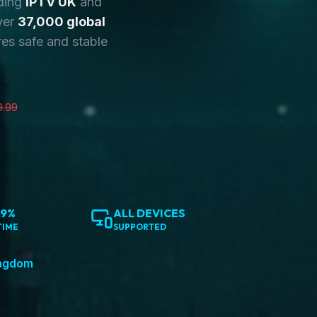
ding
IPTV UK
and
ver
37,000 global
es safe and stable
9.99
.9%
ALL DEVICES
TIME
SUPPORTED
ingdom