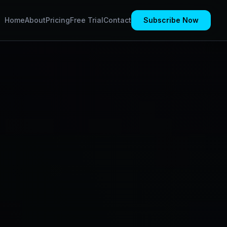
Home
About
Pricing
Free Trial
Contact
Subscribe Now