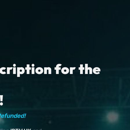
ription for the
!
Refunded!