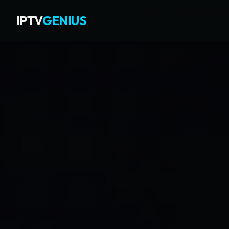
IPTV
GENIUS