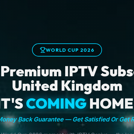
WORLD CUP 2026
 Premium IPTV Subsc
United Kingdom
IT'S
COMING
HOME
oney Back Guarantee — Get Satisfied Or Get 