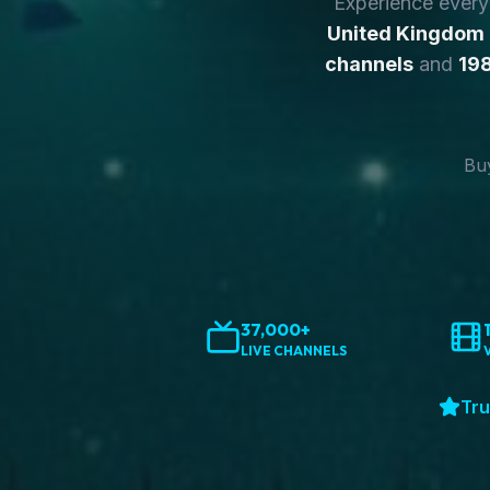
Experience ever
United Kingdom
channels
and
198
Buy
37,000+
LIVE CHANNELS
Tru