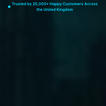
Trusted by 25,000+ Happy Customers Across
the United Kingdom