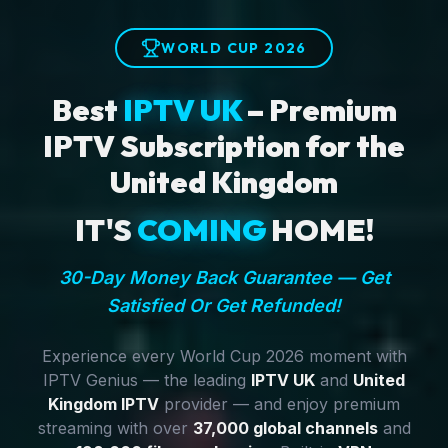
WORLD CUP 2026
Best
IPTV UK
– Premium
IPTV Subscription for the
United Kingdom
IT'S
COMING
HOME!
30-Day Money Back Guarantee — Get
Satisfied Or Get Refunded!
Experience every World Cup 2026 moment with
IPTV Genius — the leading
IPTV UK
and
United
Kingdom IPTV
provider — and enjoy premium
streaming with over
37,000 global channels
and