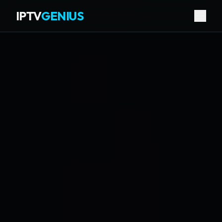
IPTV
GENIUS