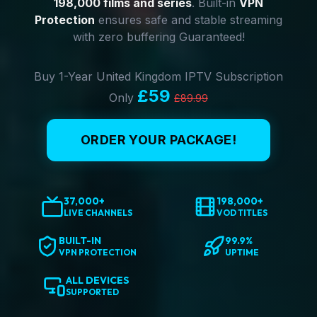
198,000 films and series
. Built-in
VPN
Protection
ensures safe and stable streaming
with zero buffering Guaranteed!
Buy 1-Year United Kingdom IPTV Subscription
£59
Only
£89.99
ORDER YOUR PACKAGE!
37,000+
198,000+
LIVE CHANNELS
VOD TITLES
BUILT-IN
99.9%
VPN PROTECTION
UPTIME
ALL DEVICES
SUPPORTED