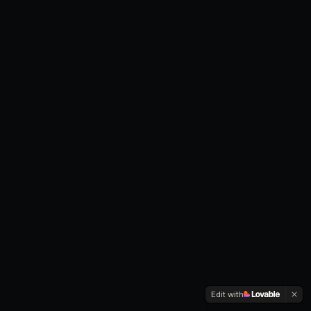
Edit with