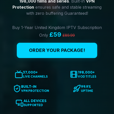
198,000 films and series
. Built-in
VPN
Protection
ensures safe and stable streaming
with zero buffering Guaranteed!
Buy 1-Year United Kingdom IPTV Subscription
£59
Only
£89.99
ORDER YOUR PACKAGE!
37,000+
198,000+
LIVE CHANNELS
VOD TITLES
BUILT-IN
99.9%
VPN PROTECTION
UPTIME
ALL DEVICES
SUPPORTED