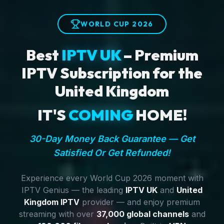
WORLD CUP 2026
Best
IPTV UK
– Premium
IPTV Subscription for the
United Kingdom
IT'S
COMING
HOME!
30-Day Money Back Guarantee — Get
Satisfied Or Get Refunded!
Experience every World Cup 2026 moment with
IPTV Genius — the leading
IPTV UK
and
United
Kingdom IPTV
provider — and enjoy premium
streaming with over
37,000 global channels
and