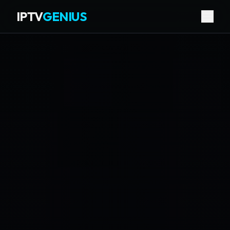
IPTV
GENIUS