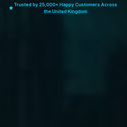
Trusted by 25,000+ Happy Customers Across
the United Kingdom