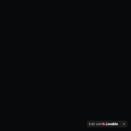
Edit with