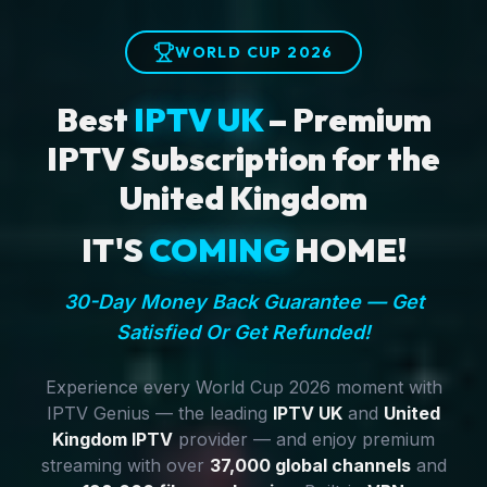
WORLD CUP 2026
Best
IPTV UK
– Premium
IPTV Subscription for the
United Kingdom
IT'S
COMING
HOME!
30-Day Money Back Guarantee — Get
Satisfied Or Get Refunded!
Experience every World Cup 2026 moment with
IPTV Genius — the leading
IPTV UK
and
United
Kingdom IPTV
provider — and enjoy premium
streaming with over
37,000 global channels
and