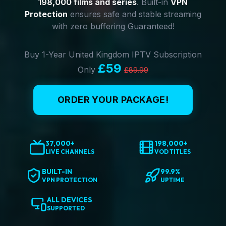
198,000 films and series
. Built-in
VPN
Protection
ensures safe and stable streaming
with zero buffering Guaranteed!
Buy 1-Year United Kingdom IPTV Subscription
£59
Only
£89.99
ORDER YOUR PACKAGE!
37,000+
198,000+
LIVE CHANNELS
VOD TITLES
BUILT-IN
99.9%
VPN PROTECTION
UPTIME
ALL DEVICES
SUPPORTED