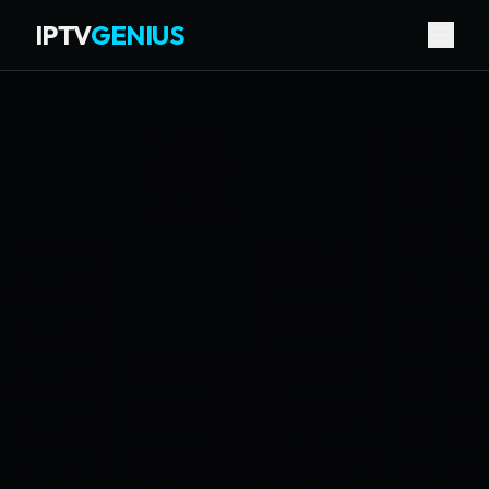
IPTV
GENIUS