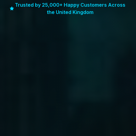
Trusted by 25,000+ Happy Customers Across
the United Kingdom