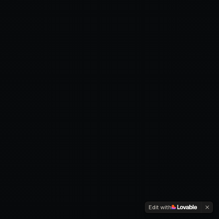
Edit with