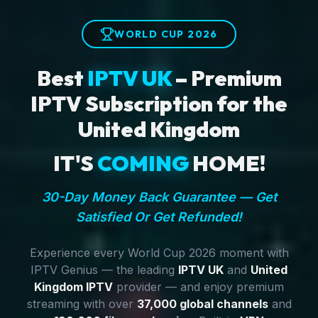
WORLD CUP 2026
Best
IPTV UK
– Premium
IPTV Subscription for the
United Kingdom
IT'S
COMING
HOME!
30-Day Money Back Guarantee — Get
Satisfied Or Get Refunded!
Experience every World Cup 2026 moment with
IPTV Genius — the leading
IPTV UK
and
United
Kingdom IPTV
provider — and enjoy premium
streaming with over
37,000 global channels
and