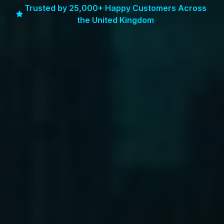
Trusted by 25,000+ Happy Customers Across
the United Kingdom