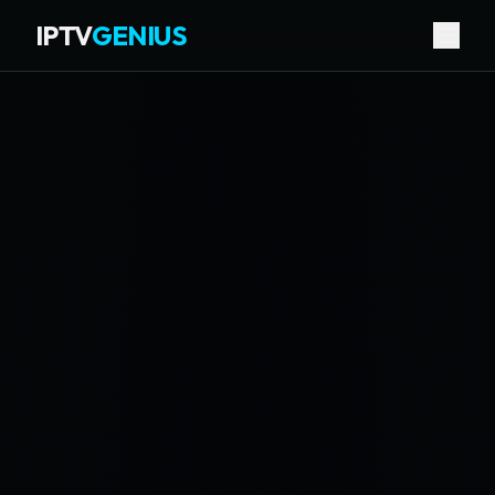
IPTV
GENIUS