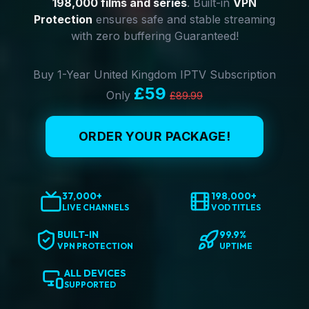
198,000 films and series
. Built-in
VPN
Protection
ensures safe and stable streaming
with zero buffering Guaranteed!
Buy 1-Year United Kingdom IPTV Subscription
£59
Only
£89.99
ORDER YOUR PACKAGE!
37,000+
198,000+
LIVE CHANNELS
VOD TITLES
BUILT-IN
99.9%
VPN PROTECTION
UPTIME
ALL DEVICES
SUPPORTED