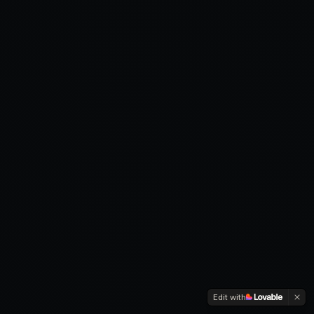
Edit with