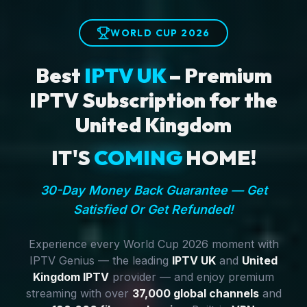
WORLD CUP 2026
Best
IPTV UK
– Premium
IPTV Subscription for the
United Kingdom
IT'S
COMING
HOME!
30-Day Money Back Guarantee — Get
Satisfied Or Get Refunded!
Experience every World Cup 2026 moment with
IPTV Genius — the leading
IPTV UK
and
United
Kingdom IPTV
provider — and enjoy premium
streaming with over
37,000 global channels
and