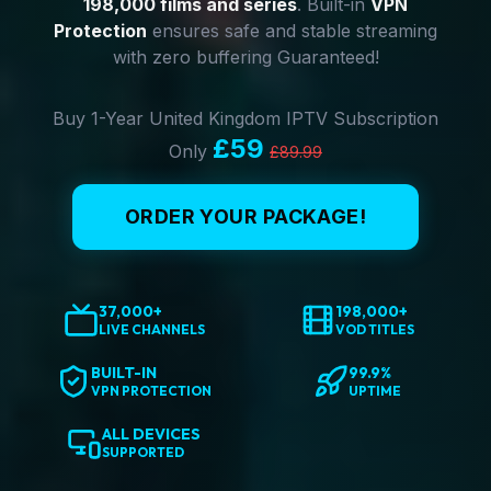
198,000 films and series
. Built-in
VPN
Protection
ensures safe and stable streaming
with zero buffering Guaranteed!
Buy 1-Year United Kingdom IPTV Subscription
£59
Only
£89.99
ORDER YOUR PACKAGE!
37,000+
198,000+
LIVE CHANNELS
VOD TITLES
BUILT-IN
99.9%
VPN PROTECTION
UPTIME
ALL DEVICES
SUPPORTED