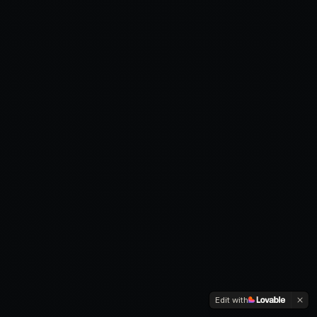
Edit with