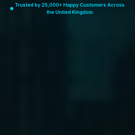
Trusted by 25,000+ Happy Customers Across
the United Kingdom