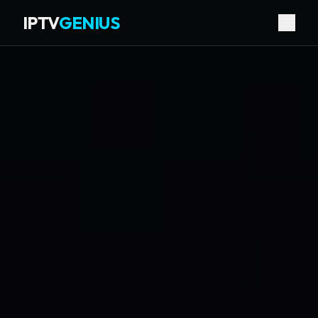
IPTV
GENIUS