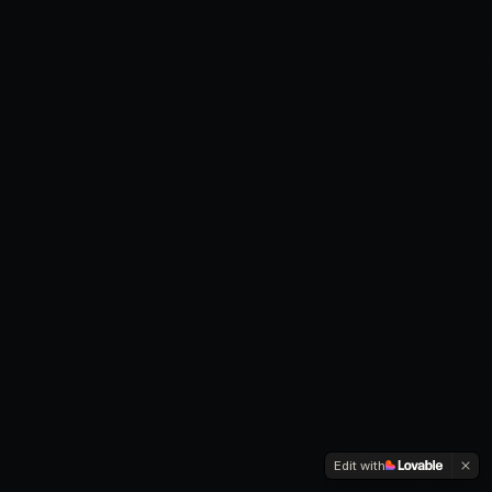
Edit with