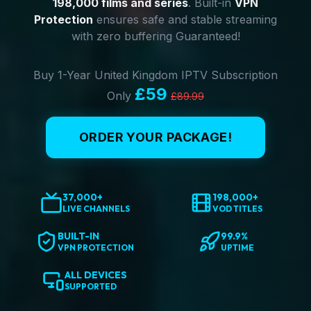
198,000 films and series
. Built-in
VPN
Protection
ensures safe and stable streaming
with zero buffering Guaranteed!
Buy 1-Year United Kingdom IPTV Subscription
£59
Only
£89.99
ORDER YOUR PACKAGE!
37,000+
198,000+
LIVE CHANNELS
VOD TITLES
BUILT-IN
99.9%
VPN PROTECTION
UPTIME
ALL DEVICES
SUPPORTED