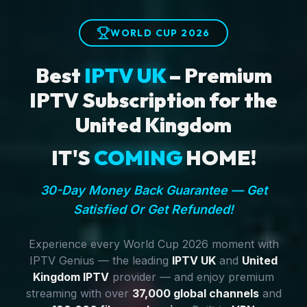
WORLD CUP 2026
Best
IPTV UK
– Premium
IPTV Subscription for the
United Kingdom
IT'S
COMING
HOME!
30-Day Money Back Guarantee — Get
Satisfied Or Get Refunded!
Experience every World Cup 2026 moment with
IPTV Genius — the leading
IPTV UK
and
United
Kingdom IPTV
provider — and enjoy premium
streaming with over
37,000 global channels
and