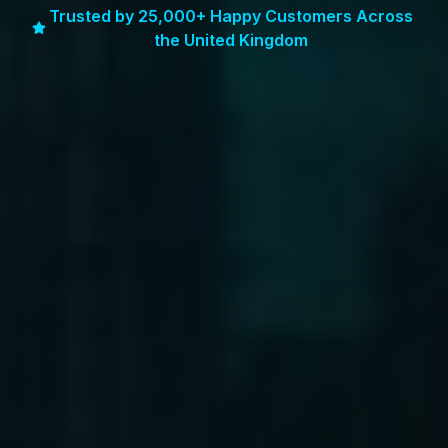
Trusted by 25,000+ Happy Customers Across
the United Kingdom