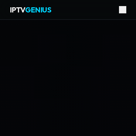
IPTV
GENIUS