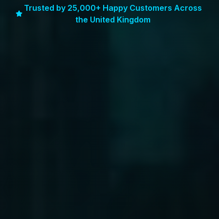
Trusted by 25,000+ Happy Customers Across
the United Kingdom