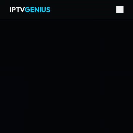
IPTV
GENIUS