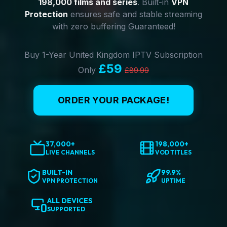
198,000 films and series
. Built-in
VPN
Protection
ensures safe and stable streaming
with zero buffering Guaranteed!
Buy 1-Year United Kingdom IPTV Subscription
£59
Only
£89.99
ORDER YOUR PACKAGE!
37,000+
198,000+
LIVE CHANNELS
VOD TITLES
BUILT-IN
99.9%
VPN PROTECTION
UPTIME
ALL DEVICES
SUPPORTED