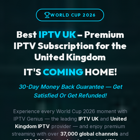
WORLD CUP 2026
Best
IPTV UK
– Premium
IPTV Subscription for the
United Kingdom
IT'S
COMING
HOME!
30-Day Money Back Guarantee — Get
Satisfied Or Get Refunded!
Experience every World Cup 2026 moment with
IPTV Genius — the leading
IPTV UK
and
United
Kingdom IPTV
provider — and enjoy premium
streaming with over
37,000 global channels
and