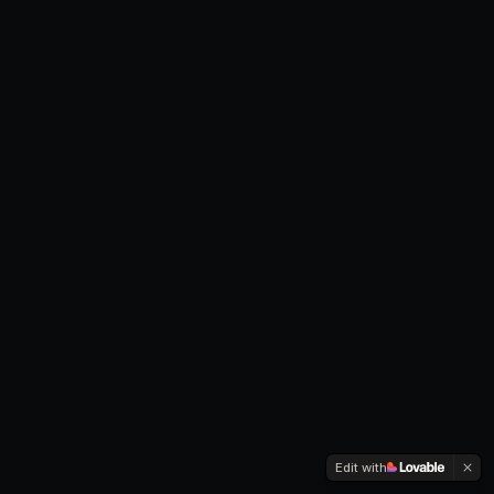
Edit with