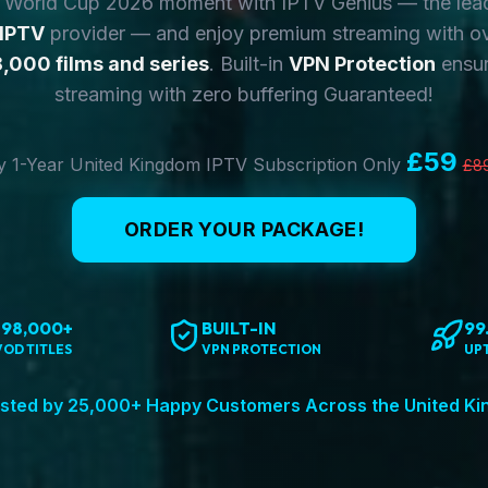
y World Cup 2026 moment with IPTV Genius — the lea
 IPTV
provider — and enjoy premium streaming with o
,000 films and series
. Built-in
VPN Protection
ensur
streaming with zero buffering Guaranteed!
£59
 1-Year United Kingdom IPTV Subscription Only
£8
ORDER YOUR PACKAGE!
198,000+
BUILT-IN
99
VOD TITLES
VPN PROTECTION
UP
sted by 25,000+ Happy Customers Across the United K