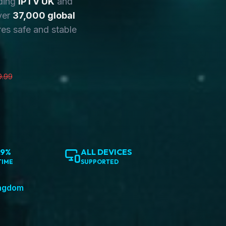
ding
IPTV UK
and
ver
37,000 global
es safe and stable
9.99
.9%
ALL DEVICES
TIME
SUPPORTED
ingdom