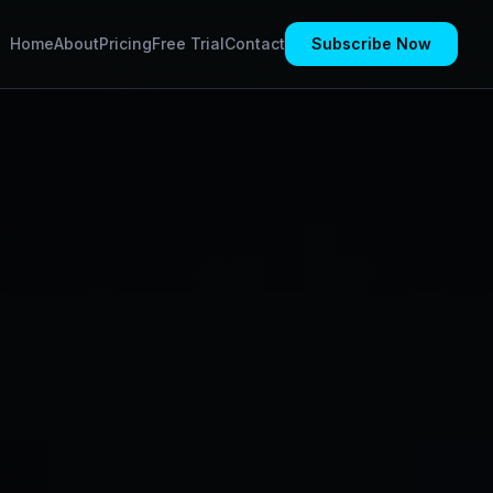
Home
About
Pricing
Free Trial
Contact
Subscribe Now