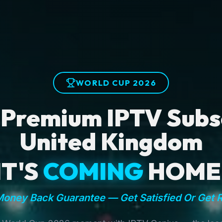
WORLD CUP 2026
 Premium IPTV Subsc
United Kingdom
IT'S
COMING
HOME
oney Back Guarantee — Get Satisfied Or Get 