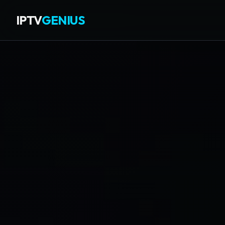
IPTV
GENIUS