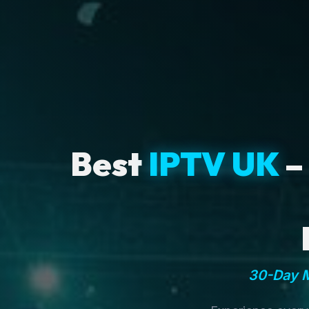
Best
IPTV UK
–
30-Day M