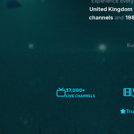
Experience ever
United Kingdom
channels
and
198
Buy
37,000+
LIVE CHANNELS
Tru