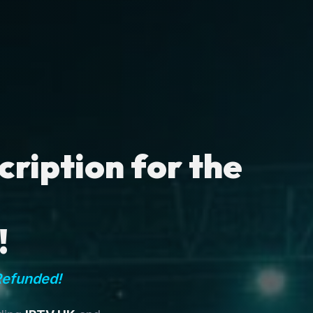
ription for the
!
Refunded!